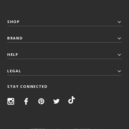
SHOP
BRAND
HELP
LEGAL
STAY CONNECTED