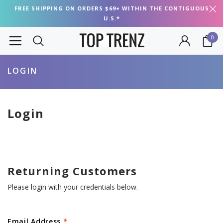
FREE SHIPPING ON ORDERS $69+ WITHIN THE CONTIGUOUS
U.S.*
0
LOGIN
Login
Returning Customers
Please login with your credentials below.
Email Address
*