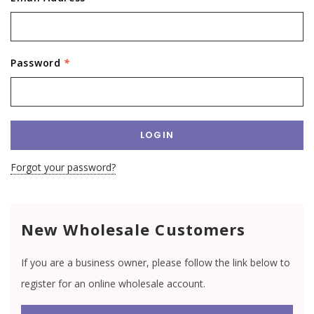
Password
*
Forgot your password?
New Wholesale Customers
If you are a business owner, please follow the link below to
register for an online wholesale account.