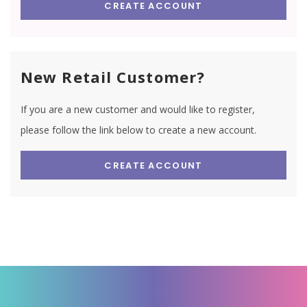
CREATE ACCOUNT
New Retail Customer?
If you are a new customer and would like to register,
please follow the link below to create a new account.
CREATE ACCOUNT