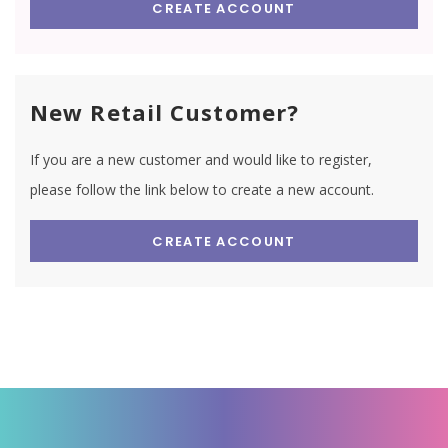
CREATE ACCOUNT
New Retail Customer?
If you are a new customer and would like to register,
please follow the link below to create a new account.
CREATE ACCOUNT