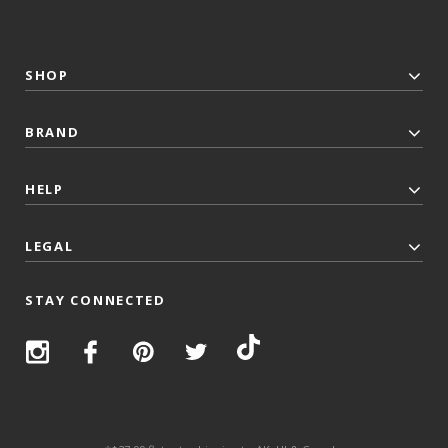
SHOP
BRAND
HELP
LEGAL
STAY CONNECTED