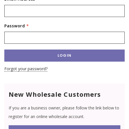
Password
*
Forgot your password?
New Wholesale Customers
If you are a business owner, please follow the link below to
register for an online wholesale account.