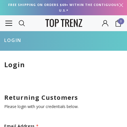
FREE SHIPPING ON ORDERS $69+ WITHIN THE CONTIGUOUS
U.S.*
0
LOGIN
Login
Returning Customers
Please login with your credentials below.
Email Address
*