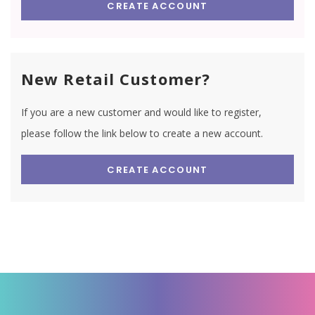
CREATE ACCOUNT
New Retail Customer?
If you are a new customer and would like to register,
please follow the link below to create a new account.
CREATE ACCOUNT