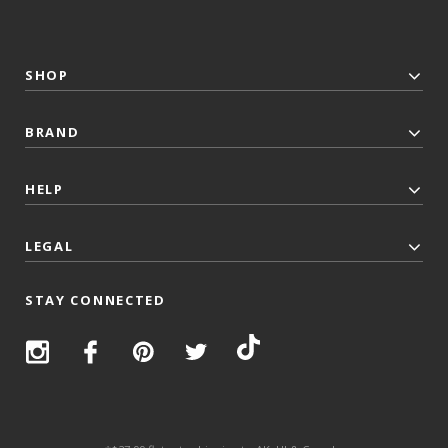
SHOP
BRAND
HELP
LEGAL
STAY CONNECTED