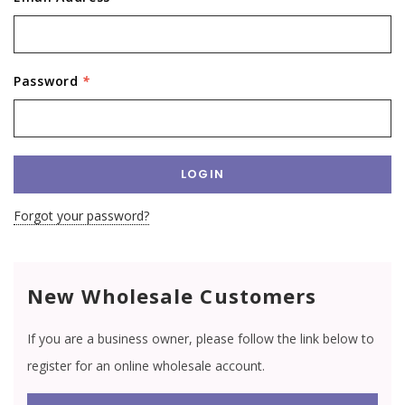
Password
*
Forgot your password?
New Wholesale Customers
If you are a business owner, please follow the link below to
register for an online wholesale account.