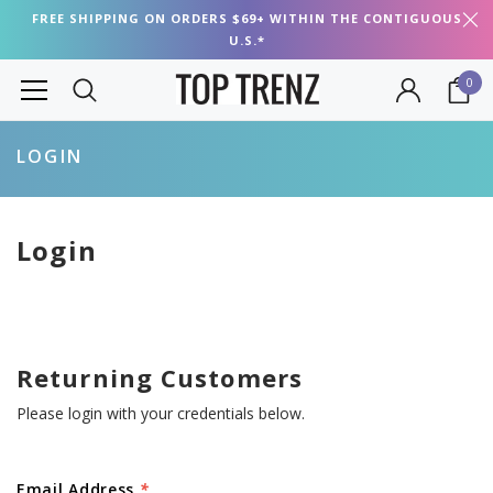
FREE SHIPPING ON ORDERS $69+ WITHIN THE CONTIGUOUS
U.S.*
0
LOGIN
Login
Returning Customers
Please login with your credentials below.
Email Address
*