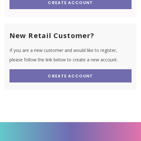
CREATE ACCOUNT
New Retail Customer?
If you are a new customer and would like to register,
please follow the link below to create a new account.
CREATE ACCOUNT