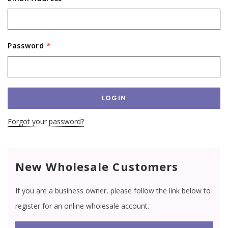
Password
*
Forgot your password?
New Wholesale Customers
If you are a business owner, please follow the link below to
register for an online wholesale account.