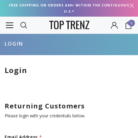
FREE SHIPPING ON ORDERS $69+ WITHIN THE CONTIGUOUS
U.S.*
0
LOGIN
Login
Returning Customers
Please login with your credentials below.
Email Address
*