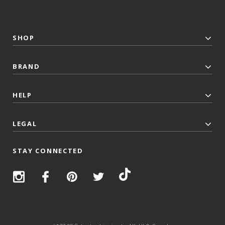
SHOP
BRAND
HELP
LEGAL
STAY CONNECTED