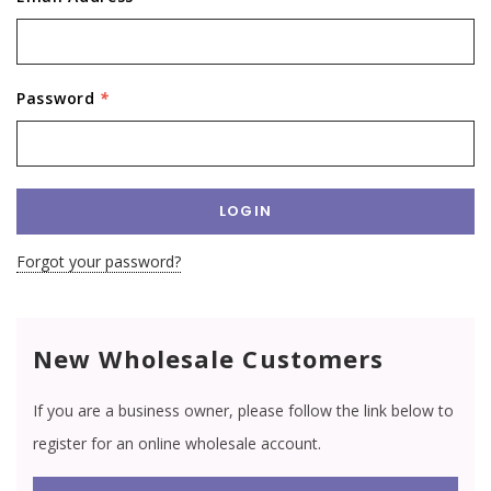
Password
*
Forgot your password?
New Wholesale Customers
If you are a business owner, please follow the link below to
register for an online wholesale account.