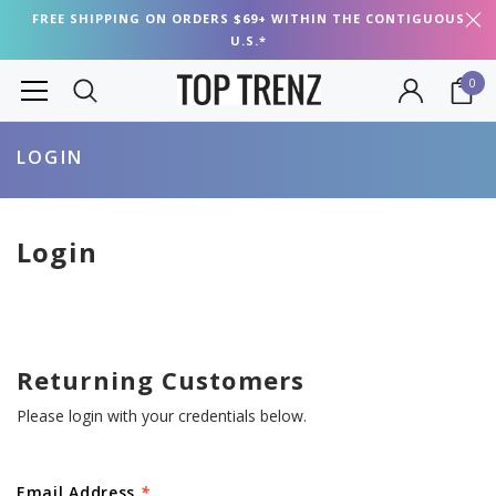
FREE SHIPPING ON ORDERS $69+ WITHIN THE CONTIGUOUS
U.S.*
0
LOGIN
Login
Returning Customers
Please login with your credentials below.
Email Address
*