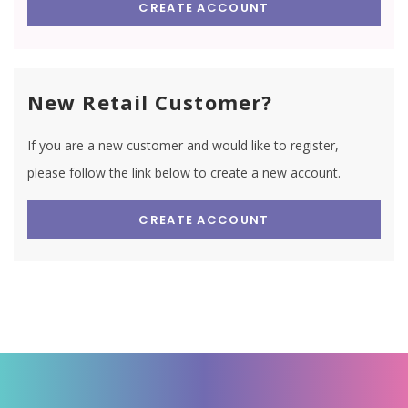
CREATE ACCOUNT
New Retail Customer?
If you are a new customer and would like to register,
please follow the link below to create a new account.
CREATE ACCOUNT