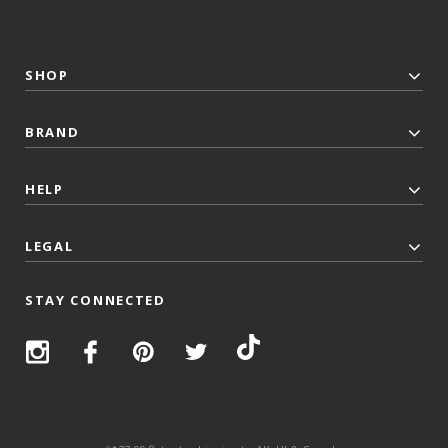
SHOP
BRAND
HELP
LEGAL
STAY CONNECTED