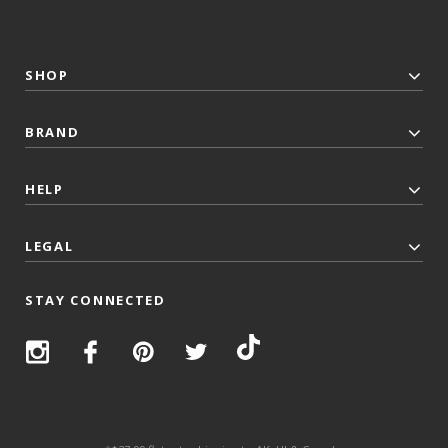
SHOP
BRAND
HELP
LEGAL
STAY CONNECTED