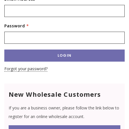
Password
*
Forgot your password?
New Wholesale Customers
If you are a business owner, please follow the link below to
register for an online wholesale account.