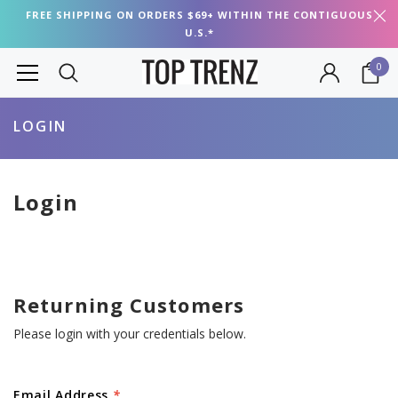
FREE SHIPPING ON ORDERS $69+ WITHIN THE CONTIGUOUS
U.S.*
0
LOGIN
Login
Returning Customers
Please login with your credentials below.
Email Address
*