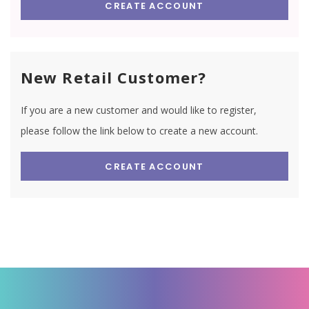
CREATE ACCOUNT
New Retail Customer?
If you are a new customer and would like to register,
please follow the link below to create a new account.
CREATE ACCOUNT