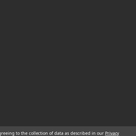
greeing to the collection of data as described in our
Privacy