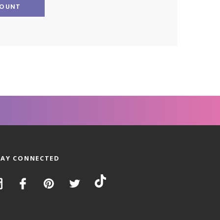
COUNT
TAY CONNECTED