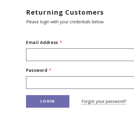
Returning Customers
Please login with your credentials below.
Email Address
*
Password
*
Forgot your password?