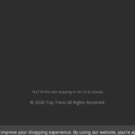
*$27.99 flat rate shipping to AK, HI & Canada.
© 2026 Top Trenz All Rights Reserved.
to improve your shopping experience.
By using our website, you're a