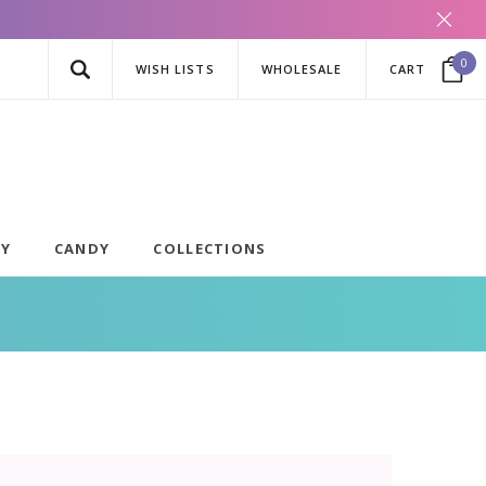
0
WISH LISTS
WHOLESALE
CART
AY
CANDY
COLLECTIONS