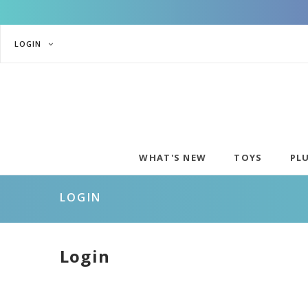
LOGIN
WHAT'S NEW
TOYS
PL
LOGIN
Login