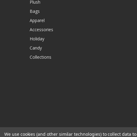
Plush
Bags
Apparel
Accessories
Holiday
Candy
Collections
We use cookies (and other similar technologies) to collect data 