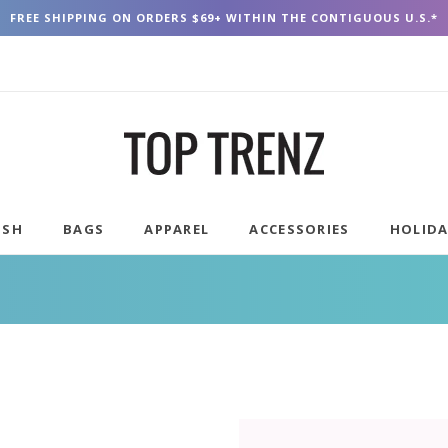
FREE SHIPPING ON ORDERS $69+ WITHIN THE CONTIGUOUS U.S.*
USH
BAGS
APPAREL
ACCESSORIES
HOLID