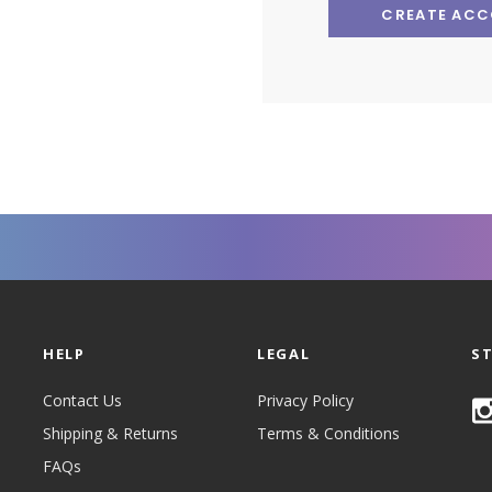
CREATE AC
HELP
LEGAL
S
Contact Us
Privacy Policy
Shipping & Returns
Terms & Conditions
FAQs