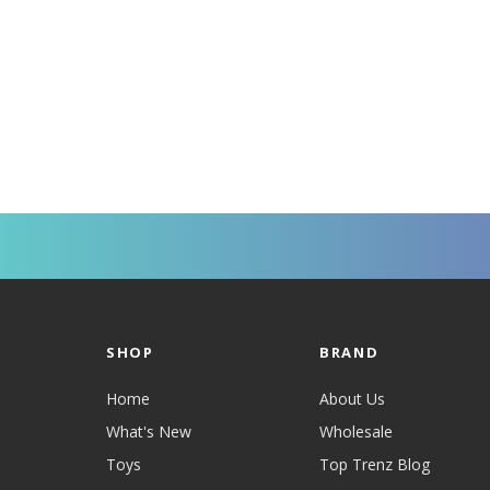
SHOP
BRAND
Home
About Us
What's New
Wholesale
Toys
Top Trenz Blog