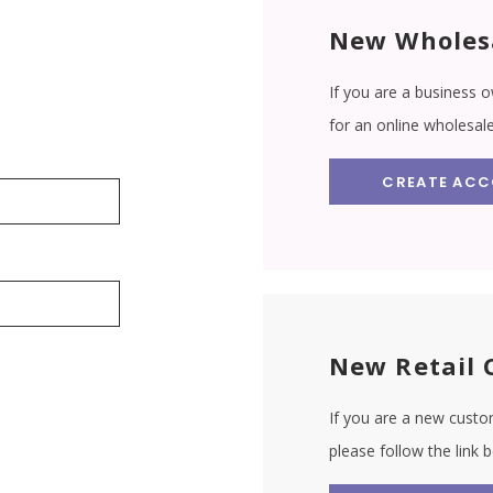
New Wholes
If you are a business o
for an online wholesal
CREATE AC
New Retail 
If you are a new custom
please follow the link