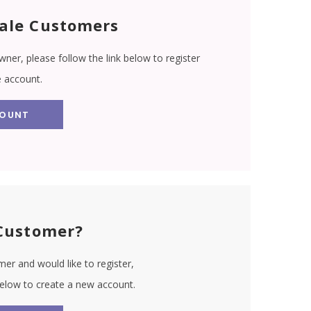
ale Customers
wner, please follow the link below to register
e account.
COUNT
Customer?
er and would like to register,
 below to create a new account.