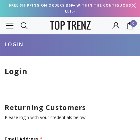
FREE SHIPPING ON ORDERS $69+ WITHIN THE CONTIGUOUS
U.S.*
0
LOGIN
Login
Returning Customers
Please login with your credentials below.
Email Address
*