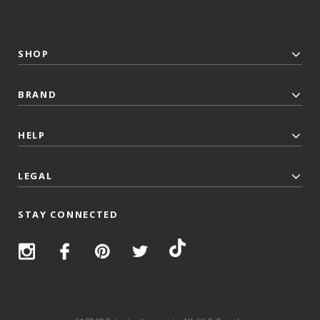
SHOP
BRAND
HELP
LEGAL
STAY CONNECTED