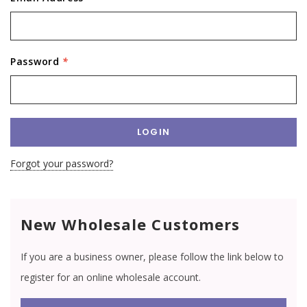
Password
*
Forgot your password?
New Wholesale Customers
If you are a business owner, please follow the link below to
register for an online wholesale account.