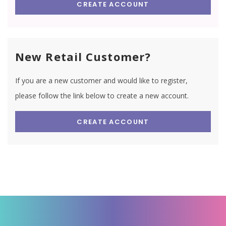
CREATE ACCOUNT
New Retail Customer?
If you are a new customer and would like to register,
please follow the link below to create a new account.
CREATE ACCOUNT