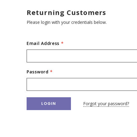
Returning Customers
Please login with your credentials below.
Email Address
*
Password
*
Forgot your password?