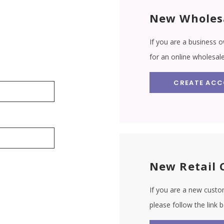
New Wholes
If you are a business o
for an online wholesal
CREATE AC
New Retail 
If you are a new custom
please follow the link