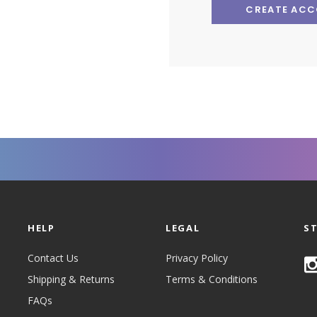
CREATE AC
HELP
LEGAL
S
Contact Us
Privacy Policy
Shipping & Returns
Terms & Conditions
FAQs