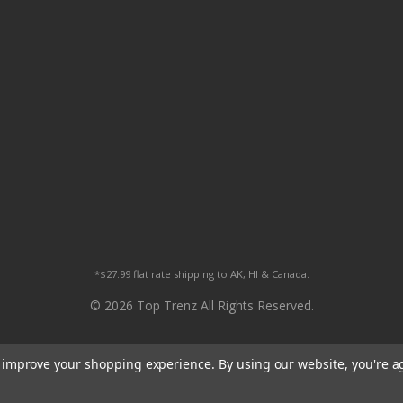
*$27.99 flat rate shipping to AK, HI & Canada.
© 2026 Top Trenz All Rights Reserved.
to improve your shopping experience.
By using our website, you're a