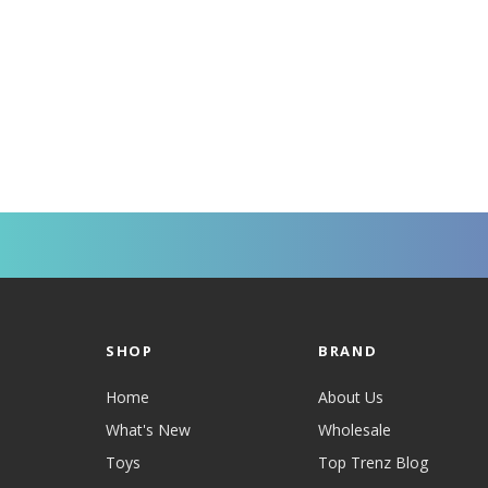
SHOP
BRAND
Home
About Us
What's New
Wholesale
Toys
Top Trenz Blog