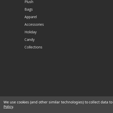
Plush
Bags
Apparel
Accessories
Holiday
Candy
Collections
We use cookies (and other similar technologies) to collect data 
Policy
.