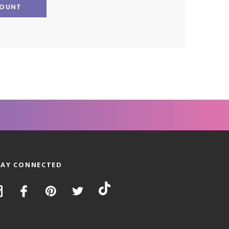
COUNT
TAY CONNECTED