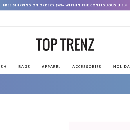
FREE SHIPPING ON ORDERS $69+ WITHIN THE CONTIGUOUS U.S.*
USH
BAGS
APPAREL
ACCESSORIES
HOLID