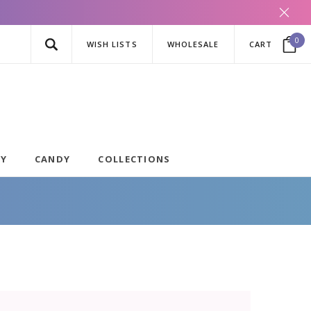
0
WISH LISTS
WHOLESALE
CART
AY
CANDY
COLLECTIONS