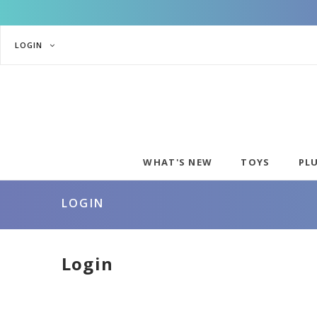
LOGIN
WHAT'S NEW
TOYS
PL
LOGIN
Login