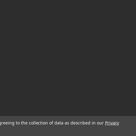
greeing to the collection of data as described in our
Privacy