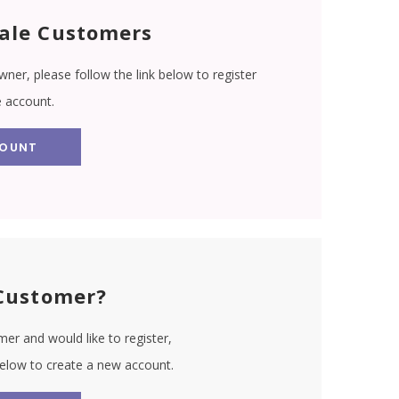
ale Customers
wner, please follow the link below to register
e account.
COUNT
Customer?
er and would like to register,
 below to create a new account.