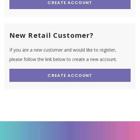
CREATE ACCOUNT
New Retail Customer?
If you are a new customer and would like to register,
please follow the link below to create a new account.
CREATE ACCOUNT