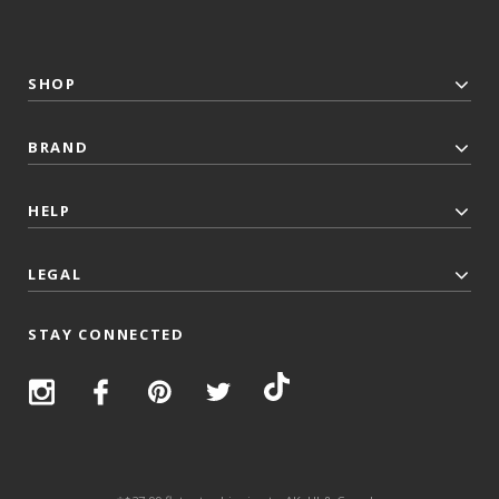
SHOP
BRAND
HELP
LEGAL
STAY CONNECTED