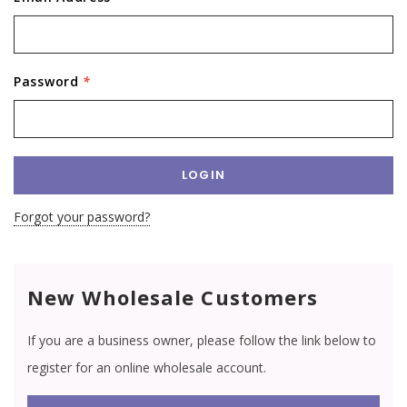
Password
*
Forgot your password?
New Wholesale Customers
If you are a business owner, please follow the link below to
register for an online wholesale account.