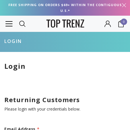
FREE SHIPPING ON ORDERS $69+ WITHIN THE CONTIGUOUS
U.S.*
0
LOGIN
Login
Returning Customers
Please login with your credentials below.
Email Address
*