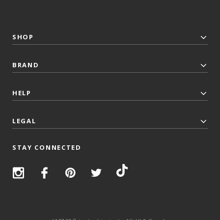
SHOP
BRAND
HELP
LEGAL
STAY CONNECTED