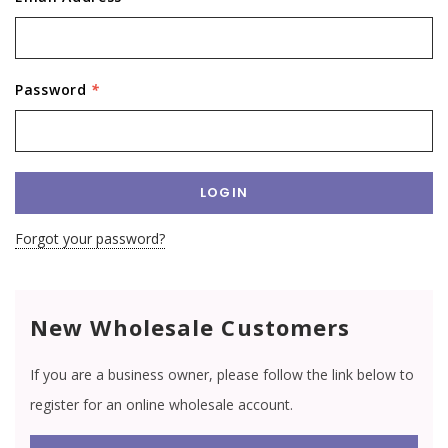
Password
*
Forgot your password?
New Wholesale Customers
If you are a business owner, please follow the link below to
register for an online wholesale account.