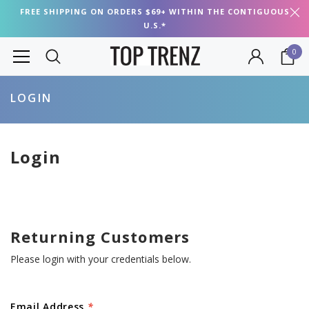
FREE SHIPPING ON ORDERS $69+ WITHIN THE CONTIGUOUS
U.S.*
0
LOGIN
Login
Returning Customers
Please login with your credentials below.
Email Address
*