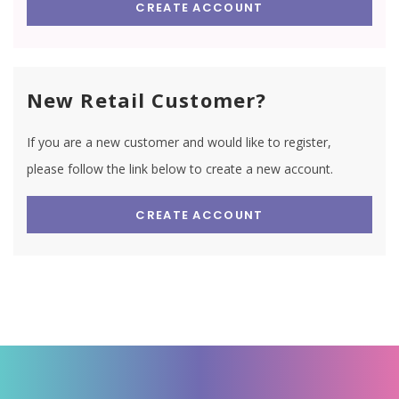
CREATE ACCOUNT
New Retail Customer?
If you are a new customer and would like to register,
please follow the link below to create a new account.
CREATE ACCOUNT