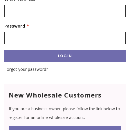
Password
*
Forgot your password?
New Wholesale Customers
If you are a business owner, please follow the link below to
register for an online wholesale account.