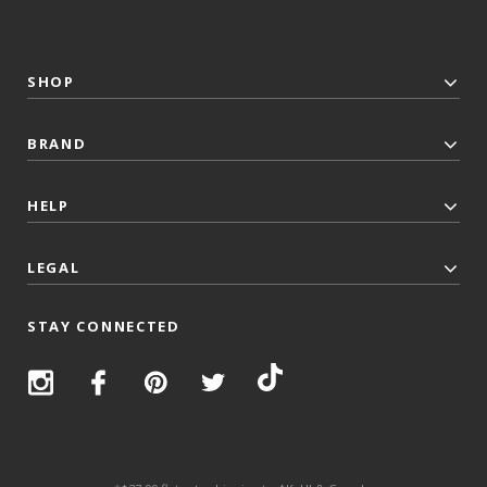
SHOP
BRAND
HELP
LEGAL
STAY CONNECTED