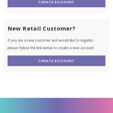
CREATE ACCOUNT
New Retail Customer?
If you are a new customer and would like to register,
please follow the link below to create a new account.
CREATE ACCOUNT