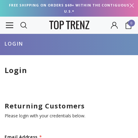
FREE SHIPPING ON ORDERS $69+ WITHIN THE CONTIGUOUS
U.S.*
0
LOGIN
Login
Returning Customers
Please login with your credentials below.
Email Address
*