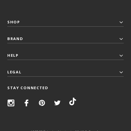
SHOP
BRAND
HELP
LEGAL
STAY CONNECTED