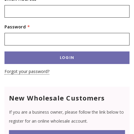
Password
*
Forgot your password?
New Wholesale Customers
If you are a business owner, please follow the link below to
register for an online wholesale account.