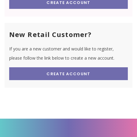
CREATE ACCOUNT
New Retail Customer?
If you are a new customer and would like to register,
please follow the link below to create a new account.
CREATE ACCOUNT