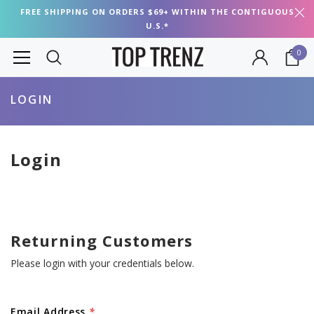
FREE SHIPPING ON ORDERS $69+ WITHIN THE CONTIGUOUS
U.S.*
0
LOGIN
Login
Returning Customers
Please login with your credentials below.
Email Address
*