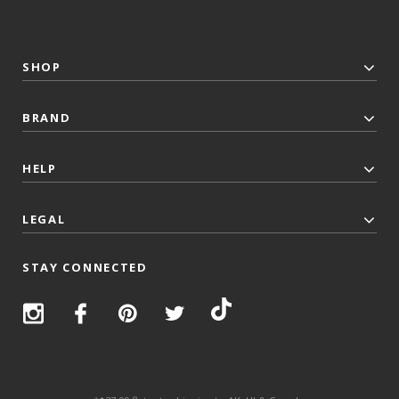
SHOP
BRAND
HELP
LEGAL
STAY CONNECTED