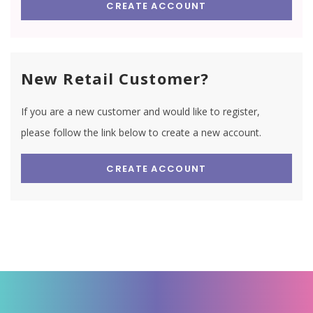
CREATE ACCOUNT
New Retail Customer?
If you are a new customer and would like to register,
please follow the link below to create a new account.
CREATE ACCOUNT