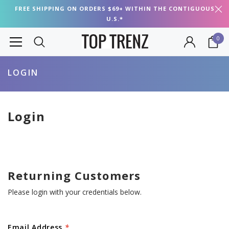
FREE SHIPPING ON ORDERS $69+ WITHIN THE CONTIGUOUS
U.S.*
0
LOGIN
Login
Returning Customers
Please login with your credentials below.
Email Address
*