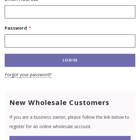
Password
*
Forgot your password?
New Wholesale Customers
If you are a business owner, please follow the link below to
register for an online wholesale account.