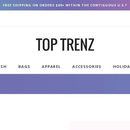
FREE SHIPPING ON ORDERS $69+ WITHIN THE CONTIGUOUS U.S.*
USH
BAGS
APPAREL
ACCESSORIES
HOLID