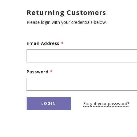
Returning Customers
Please login with your credentials below.
Email Address
*
Password
*
Forgot your password?