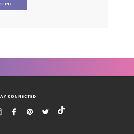
COUNT
TAY CONNECTED