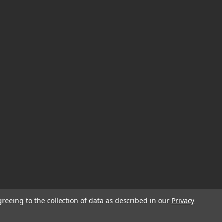
greeing to the collection of data as described in our
Privacy