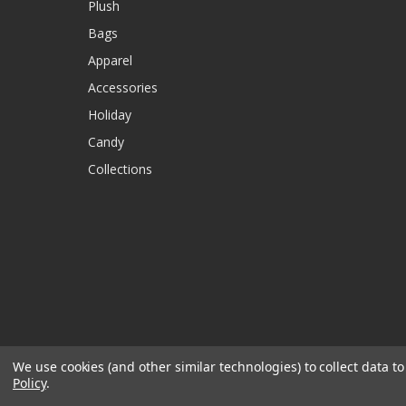
Plush
Bags
Apparel
Accessories
Holiday
Candy
Collections
We use cookies (and other similar technologies) to collect data 
Policy
.