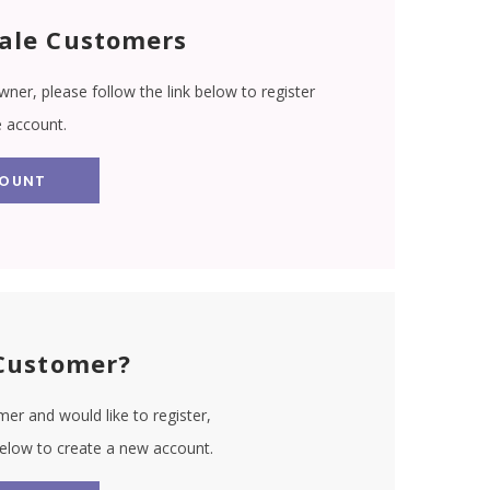
ale Customers
wner, please follow the link below to register
e account.
COUNT
Customer?
er and would like to register,
 below to create a new account.