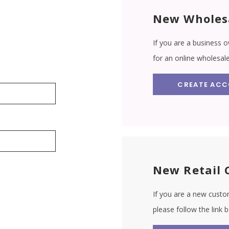
New Wholes
If you are a business o
for an online wholesal
CREATE AC
New Retail 
If you are a new custom
please follow the link