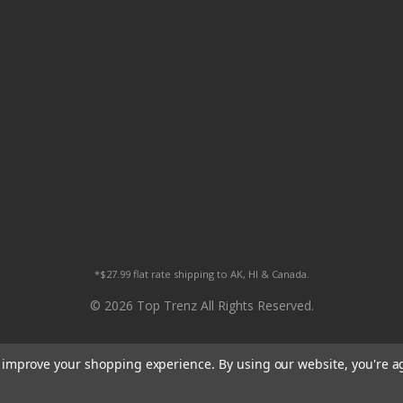
*$27.99 flat rate shipping to AK, HI & Canada.
© 2026 Top Trenz All Rights Reserved.
to improve your shopping experience.
By using our website, you're a