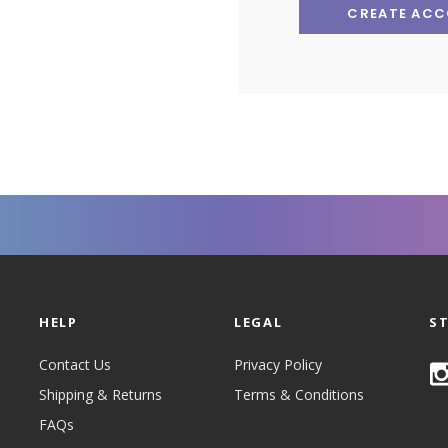
CREATE AC
HELP
LEGAL
S
Contact Us
Privacy Policy
Shipping & Returns
Terms & Conditions
FAQs