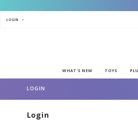
LOGIN
WHAT'S NEW
TOYS
PL
LOGIN
Login