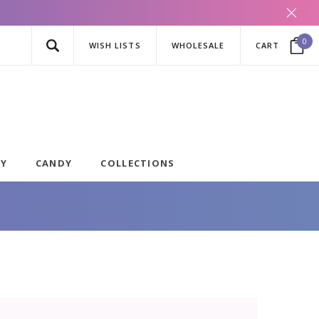
0
WISH LISTS
WHOLESALE
CART
AY
CANDY
COLLECTIONS