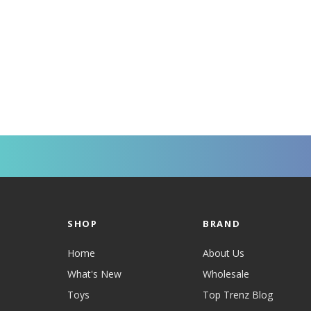
SHOP
BRAND
Home
About Us
What's New
Wholesale
Toys
Top Trenz Blog