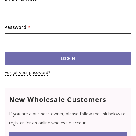
Password
*
Forgot your password?
New Wholesale Customers
If you are a business owner, please follow the link below to
register for an online wholesale account.