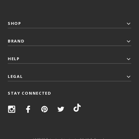
SHOP
BRAND
HELP
LEGAL
STAY CONNECTED