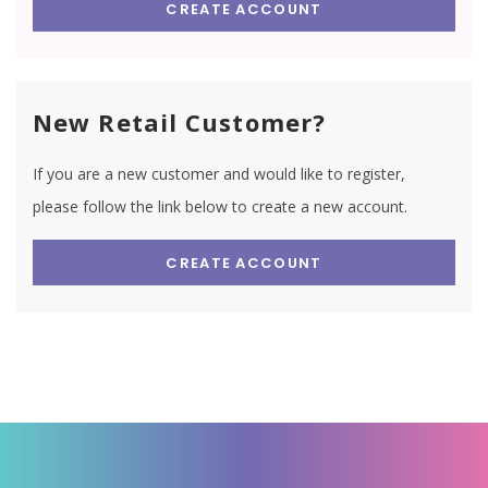
CREATE ACCOUNT
New Retail Customer?
If you are a new customer and would like to register,
please follow the link below to create a new account.
CREATE ACCOUNT