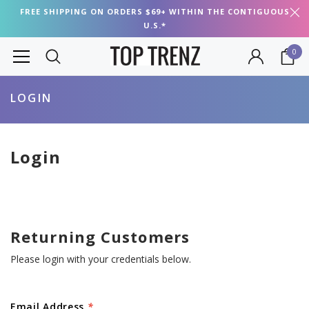
FREE SHIPPING ON ORDERS $69+ WITHIN THE CONTIGUOUS
U.S.*
0
LOGIN
Login
Returning Customers
Please login with your credentials below.
Email Address
*