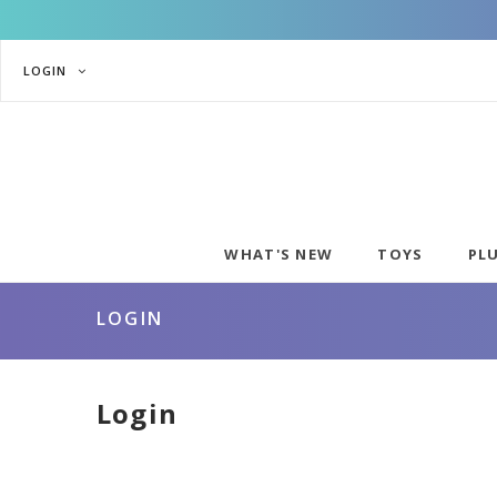
LOGIN
WHAT'S NEW
TOYS
PL
LOGIN
Login