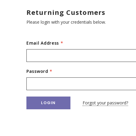
Returning Customers
Please login with your credentials below.
Email Address
*
Password
*
Forgot your password?