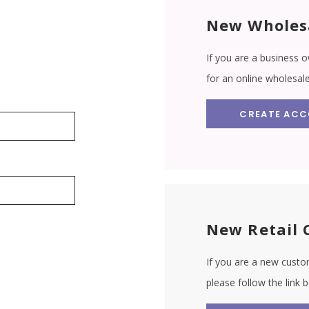
New Wholes
If you are a business o
for an online wholesal
CREATE AC
New Retail 
If you are a new custom
please follow the link