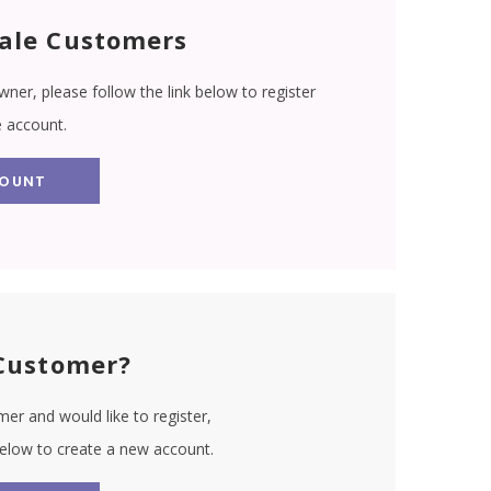
ale Customers
wner, please follow the link below to register
e account.
COUNT
Customer?
er and would like to register,
 below to create a new account.