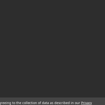
greeing to the collection of data as described in our
Privacy