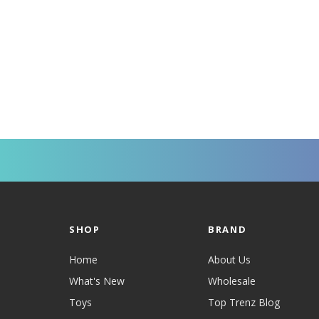
SHOP
BRAND
Home
About Us
What's New
Wholesale
Toys
Top Trenz Blog