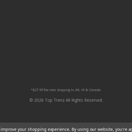
*$27.99 flat rate shipping to AK, HI & Canada.
© 2026 Top Trenz All Rights Reserved.
to improve your shopping experience.
By using our website, you're a