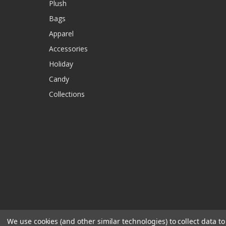
Plush
Bags
Apparel
Accessories
Holiday
Candy
Collections
We use cookies (and other similar technologies) to collect data 