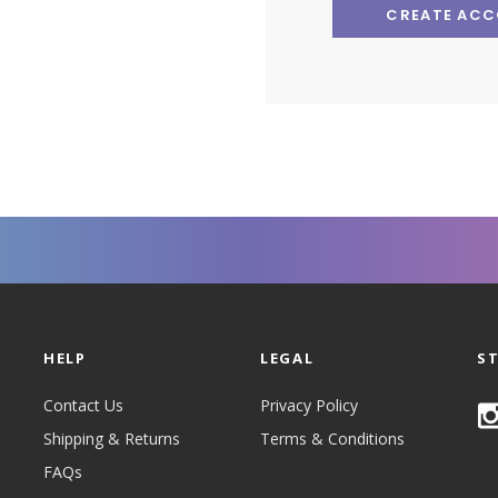
CREATE AC
HELP
LEGAL
S
Contact Us
Privacy Policy
Shipping & Returns
Terms & Conditions
FAQs