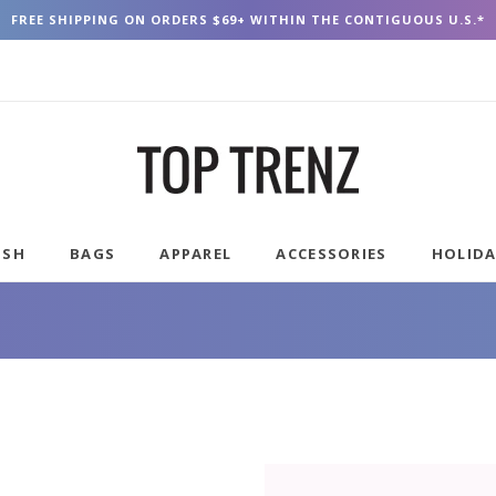
FREE SHIPPING ON ORDERS $69+ WITHIN THE CONTIGUOUS U.S.*
USH
BAGS
APPAREL
ACCESSORIES
HOLID