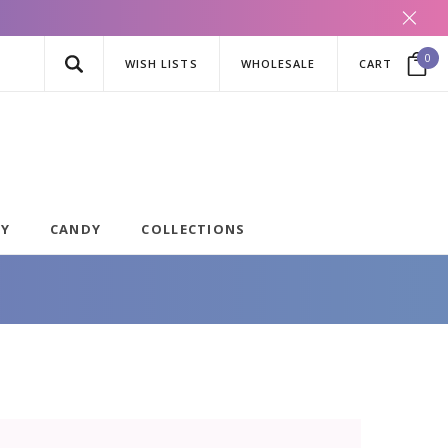
0
WISH LISTS
WHOLESALE
CART
AY
CANDY
COLLECTIONS