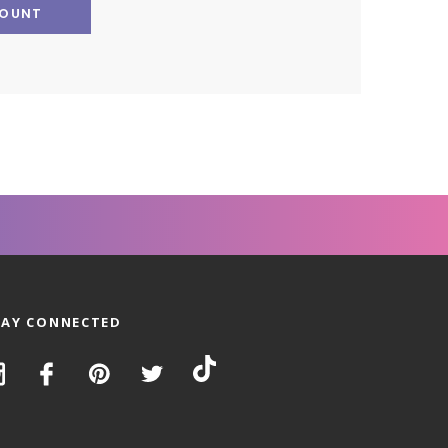
COUNT
TAY CONNECTED