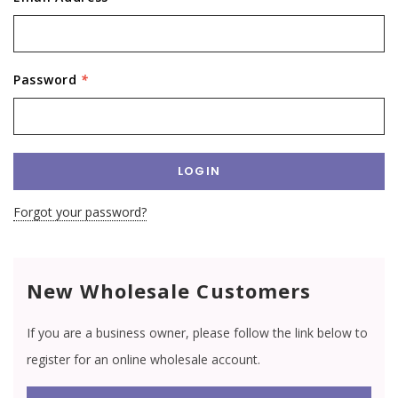
Password
*
Forgot your password?
New Wholesale Customers
If you are a business owner, please follow the link below to
register for an online wholesale account.