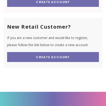
CREATE ACCOUNT
New Retail Customer?
If you are a new customer and would like to register,
please follow the link below to create a new account.
CREATE ACCOUNT