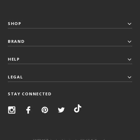
SHOP
BRAND
HELP
LEGAL
STAY CONNECTED