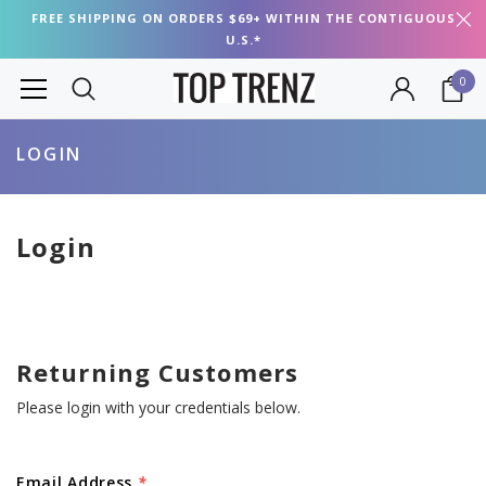
FREE SHIPPING ON ORDERS $69+ WITHIN THE CONTIGUOUS
U.S.*
0
LOGIN
Login
Returning Customers
Please login with your credentials below.
Email Address
*