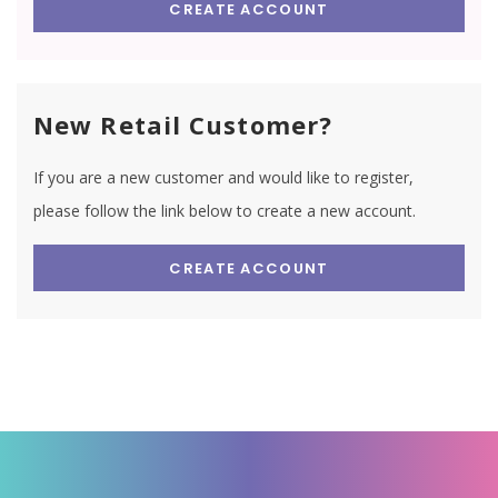
CREATE ACCOUNT
New Retail Customer?
If you are a new customer and would like to register,
please follow the link below to create a new account.
CREATE ACCOUNT