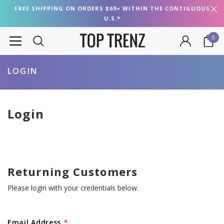
FREE SHIPPING ON ORDERS $69+ WITHIN THE CONTIGUOUS
U.S.*
0
LOGIN
Login
Returning Customers
Please login with your credentials below.
Email Address
*