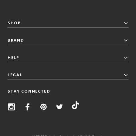
SHOP
BRAND
HELP
LEGAL
STAY CONNECTED