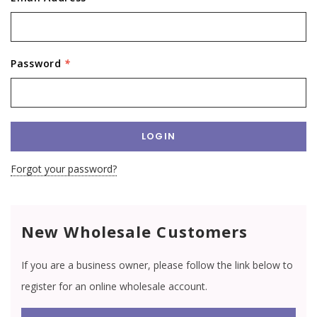
Password
*
Forgot your password?
New Wholesale Customers
If you are a business owner, please follow the link below to
register for an online wholesale account.