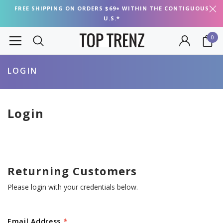
FREE SHIPPING ON ORDERS $69+ WITHIN THE CONTIGUOUS
U.S.*
0
LOGIN
Login
Returning Customers
Please login with your credentials below.
Email Address
*