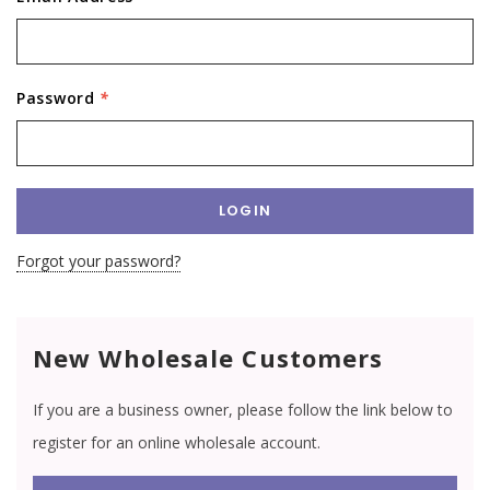
Password
*
Forgot your password?
New Wholesale Customers
If you are a business owner, please follow the link below to
register for an online wholesale account.