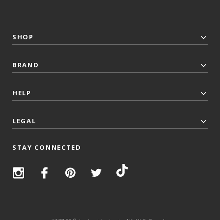
SHOP
BRAND
HELP
LEGAL
STAY CONNECTED