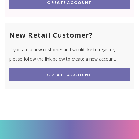
CREATE ACCOUNT
New Retail Customer?
If you are a new customer and would like to register,
please follow the link below to create a new account.
CREATE ACCOUNT