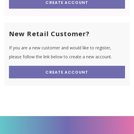
CREATE ACCOUNT
New Retail Customer?
If you are a new customer and would like to register,
please follow the link below to create a new account.
CREATE ACCOUNT