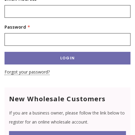
Password
*
Forgot your password?
New Wholesale Customers
If you are a business owner, please follow the link below to
register for an online wholesale account.