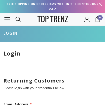
FREE SHIPPING ON ORDERS $69+ WITHIN THE CONTIGUOUS
U.S.*
0
LOGIN
Login
Returning Customers
Please login with your credentials below.
Email Address
*