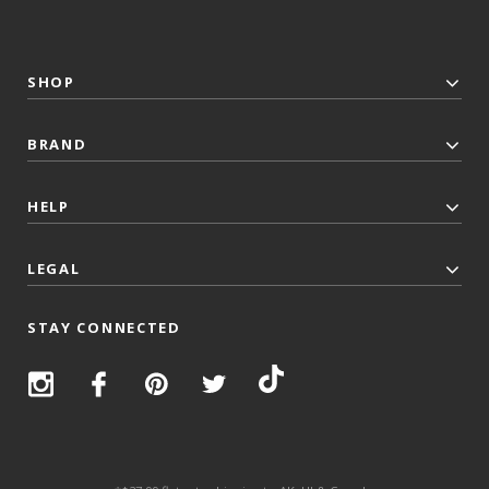
SHOP
BRAND
HELP
LEGAL
STAY CONNECTED