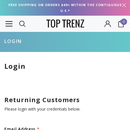
FREE SHIPPING ON ORDERS $69+ WITHIN THE CONTIGUOUS
U.S.*
0
LOGIN
Login
Returning Customers
Please login with your credentials below.
Email Address
*