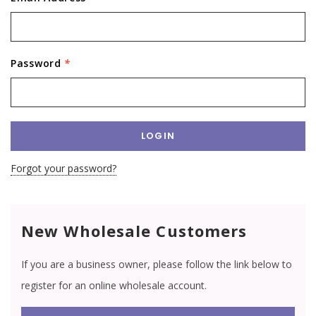
Password
*
Forgot your password?
New Wholesale Customers
If you are a business owner, please follow the link below to
register for an online wholesale account.