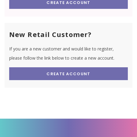
CREATE ACCOUNT
New Retail Customer?
If you are a new customer and would like to register,
please follow the link below to create a new account.
CREATE ACCOUNT