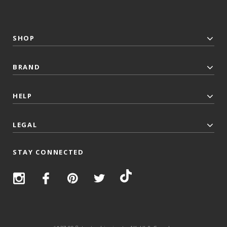
SHOP
BRAND
HELP
LEGAL
STAY CONNECTED