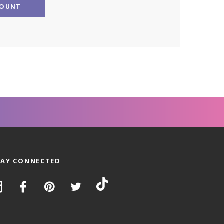
COUNT
TAY CONNECTED