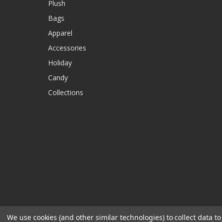
Plush
Bags
Apparel
Accessories
Holiday
Candy
Collections
We use cookies (and other similar technologies) to collect data 