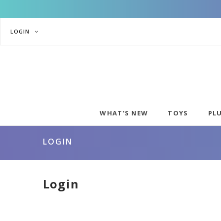
LOGIN
WHAT'S NEW
TOYS
PL
LOGIN
Login