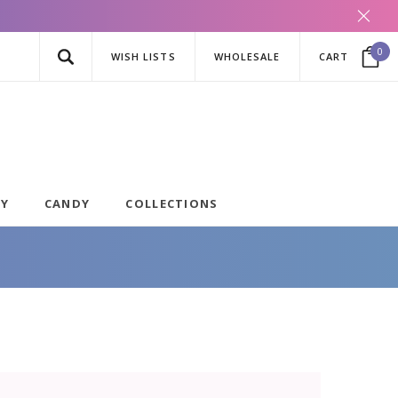
0
WISH LISTS
WHOLESALE
CART
AY
CANDY
COLLECTIONS