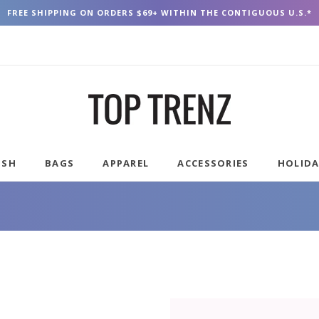
FREE SHIPPING ON ORDERS $69+ WITHIN THE CONTIGUOUS U.S.*
USH
BAGS
APPAREL
ACCESSORIES
HOLID