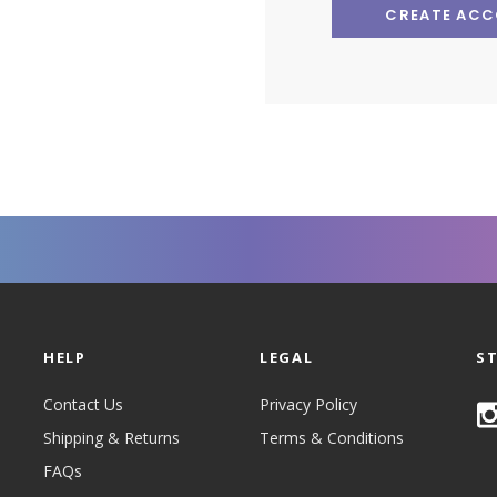
CREATE AC
HELP
LEGAL
S
Contact Us
Privacy Policy
Shipping & Returns
Terms & Conditions
FAQs