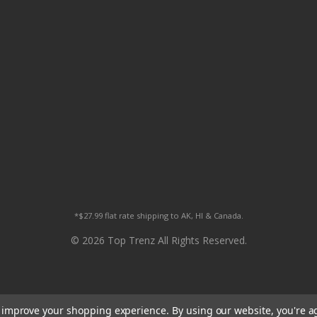
*$27.99 flat rate shipping to AK, HI & Canada.
© 2026 Top Trenz All Rights Reserved.
to improve your shopping experience.
By using our website, you're a