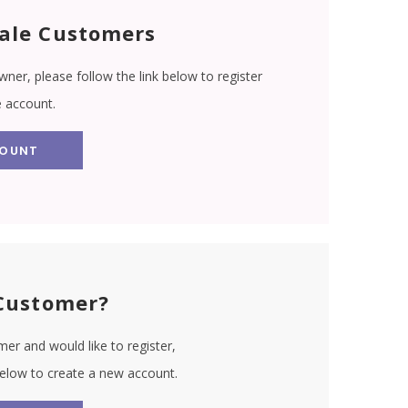
ale Customers
wner, please follow the link below to register
e account.
COUNT
Customer?
er and would like to register,
 below to create a new account.