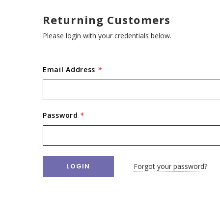
Returning Customers
Please login with your credentials below.
Email Address
*
Password
*
Forgot your password?