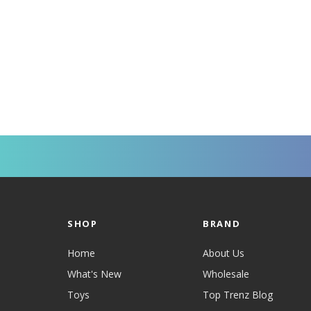
SHOP
BRAND
Home
About Us
What's New
Wholesale
Toys
Top Trenz Blog