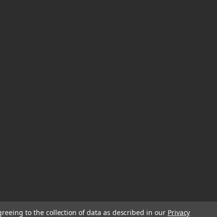
greeing to the collection of data as described in our
Privacy