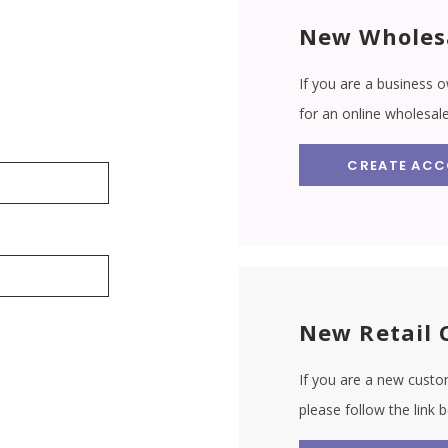
New Wholes
If you are a business o
for an online wholesal
CREATE AC
New Retail 
If you are a new custom
please follow the link