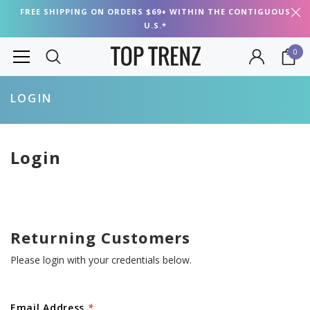
FREE SHIPPING ON ORDERS $69+ WITHIN THE CONTIGUOUS
U.S.*
0
LOGIN
Login
Returning Customers
Please login with your credentials below.
Email Address
*