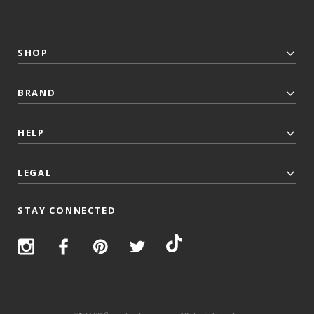
SHOP
BRAND
HELP
LEGAL
STAY CONNECTED