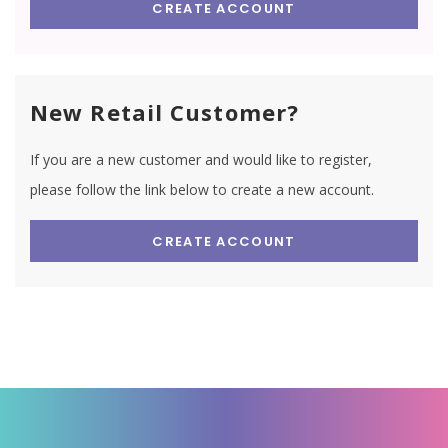
CREATE ACCOUNT
New Retail Customer?
If you are a new customer and would like to register,
please follow the link below to create a new account.
CREATE ACCOUNT