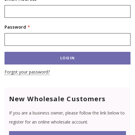
Password
*
Forgot your password?
New Wholesale Customers
If you are a business owner, please follow the link below to
register for an online wholesale account.