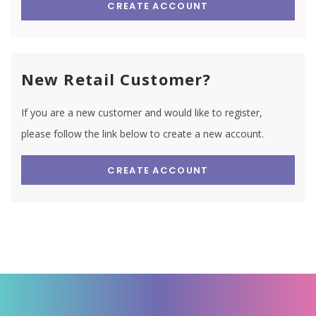
CREATE ACCOUNT
New Retail Customer?
If you are a new customer and would like to register,
please follow the link below to create a new account.
CREATE ACCOUNT