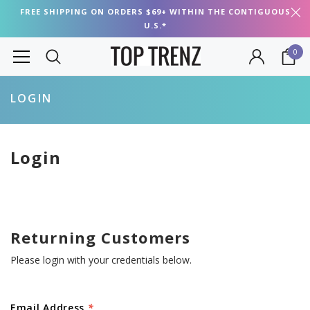
FREE SHIPPING ON ORDERS $69+ WITHIN THE CONTIGUOUS
U.S.*
0
LOGIN
Login
Returning Customers
Please login with your credentials below.
Email Address
*