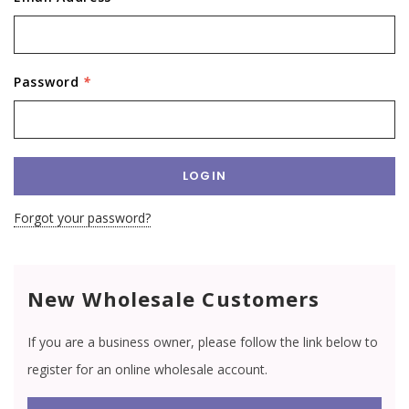
Password
*
Forgot your password?
New Wholesale Customers
If you are a business owner, please follow the link below to
register for an online wholesale account.