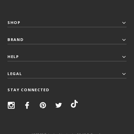
SHOP
BRAND
HELP
LEGAL
STAY CONNECTED