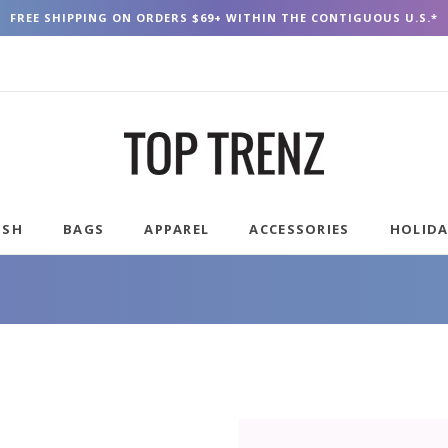
FREE SHIPPING ON ORDERS $69+ WITHIN THE CONTIGUOUS U.S.*
USH
BAGS
APPAREL
ACCESSORIES
HOLID