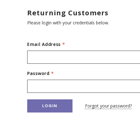
Returning Customers
Please login with your credentials below.
Email Address
*
Password
*
Forgot your password?