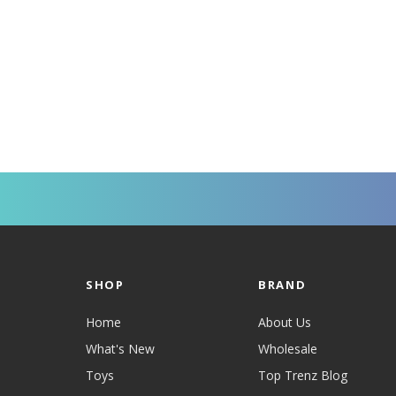
SHOP
BRAND
Home
About Us
What's New
Wholesale
Toys
Top Trenz Blog