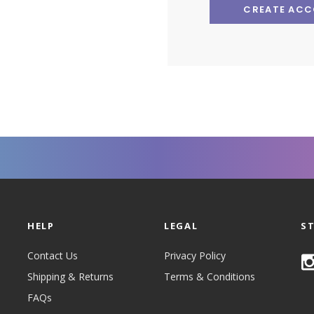
CREATE AC
HELP
LEGAL
S
Contact Us
Privacy Policy
Shipping & Returns
Terms & Conditions
FAQs