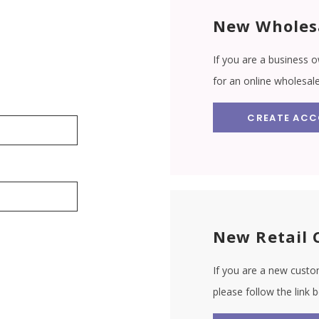
New Wholes
If you are a business o
for an online wholesal
CREATE AC
New Retail 
If you are a new custom
please follow the link