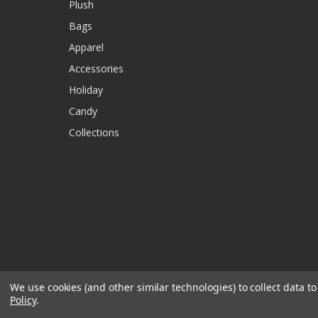
Plush
Bags
Apparel
Accessories
Holiday
Candy
Collections
We use cookies (and other similar technologies) to collect data 
Policy
.