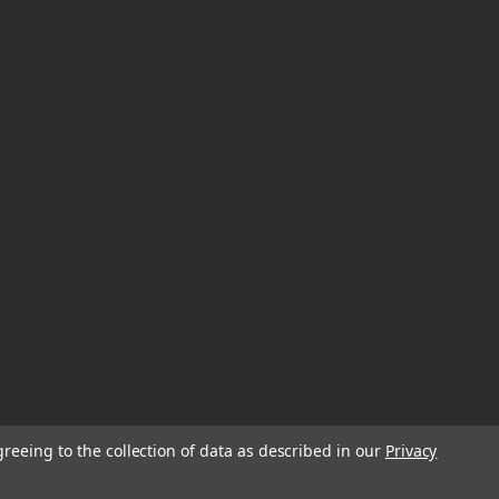
greeing to the collection of data as described in our
Privacy