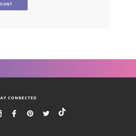
COUNT
TAY CONNECTED