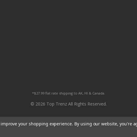
*$27.99 flat rate shipping to AK, HI & Canada.
© 2026 Top Trenz All Rights Reserved.
to improve your shopping experience.
By using our website, you're a