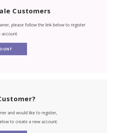
ale Customers
wner, please follow the link below to register
e account.
COUNT
Customer?
er and would like to register,
 below to create a new account.