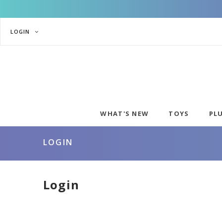
LOGIN
WHAT'S NEW
TOYS
PL
LOGIN
Login