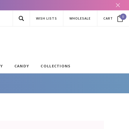
0
WISH LISTS
WHOLESALE
CART
AY
CANDY
COLLECTIONS