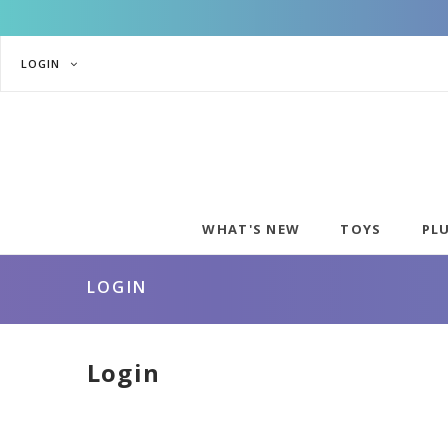
LOGIN
WHAT'S NEW
TOYS
PL
LOGIN
Login