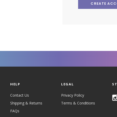
CREATE AC
HELP
LEGAL
S
Contact Us
Privacy Policy
Shipping & Returns
Terms & Conditions
FAQs