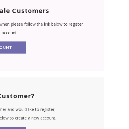
ale Customers
wner, please follow the link below to register
e account.
COUNT
Customer?
er and would like to register,
 below to create a new account.