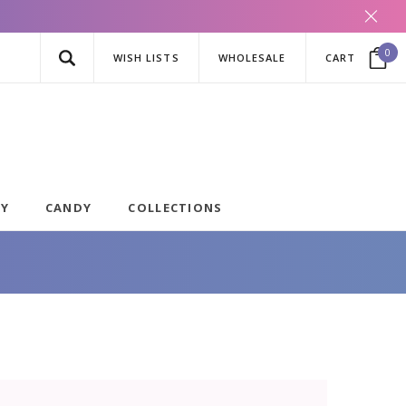
0
WISH LISTS
WHOLESALE
CART
AY
CANDY
COLLECTIONS