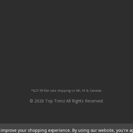
*$27.99 flat rate shipping to AK, HI & Canada.
© 2026 Top Trenz All Rights Reserved.
to improve your shopping experience.
By using our website, you're a