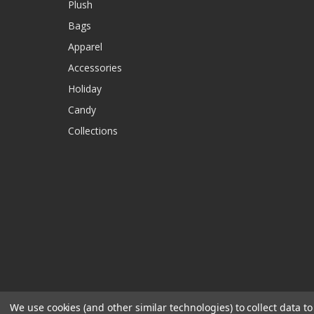
Plush
Bags
Apparel
Accessories
Holiday
Candy
Collections
We use cookies (and other similar technologies) to collect data 