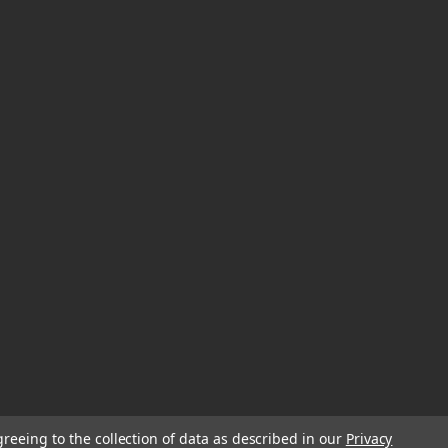
greeing to the collection of data as described in our
Privacy