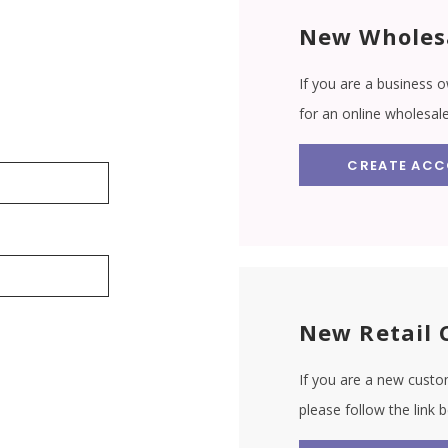
New Wholes
If you are a business o
for an online wholesal
CREATE AC
New Retail 
If you are a new custom
please follow the link