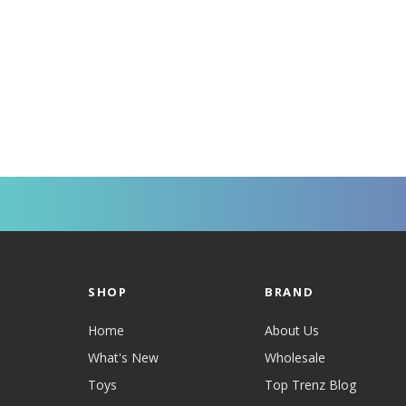
SHOP
BRAND
Home
About Us
What's New
Wholesale
Toys
Top Trenz Blog