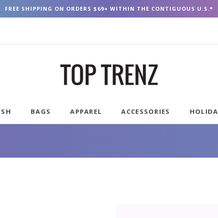
FREE SHIPPING ON ORDERS $69+ WITHIN THE CONTIGUOUS U.S.*
USH
BAGS
APPAREL
ACCESSORIES
HOLID