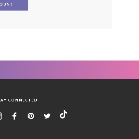
COUNT
TAY CONNECTED