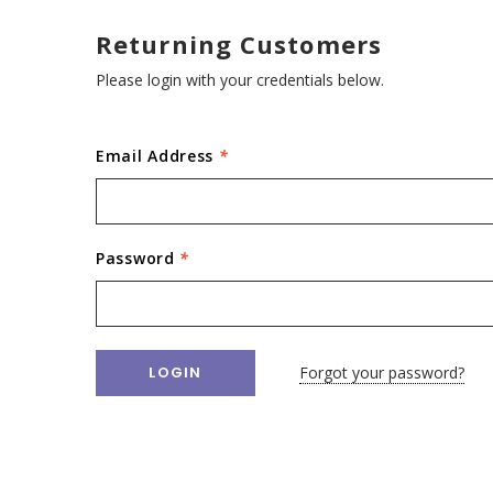
Returning Customers
Please login with your credentials below.
Email Address
*
Password
*
Forgot your password?