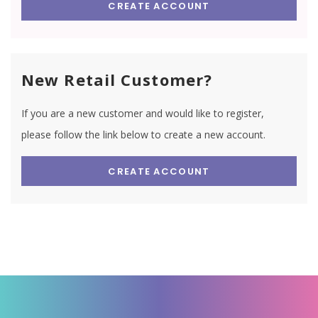
CREATE ACCOUNT
New Retail Customer?
If you are a new customer and would like to register,
please follow the link below to create a new account.
CREATE ACCOUNT