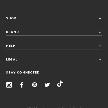
SHOP
BRAND
HELP
LEGAL
STAY CONNECTED