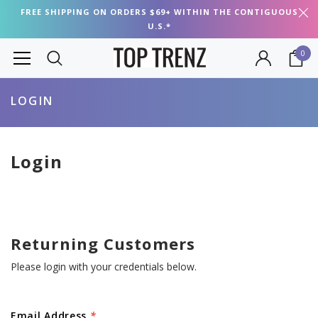
FREE SHIPPING ON ORDERS $69+ WITHIN THE CONTIGUOUS
U.S.*
0
LOGIN
Login
Returning Customers
Please login with your credentials below.
Email Address
*