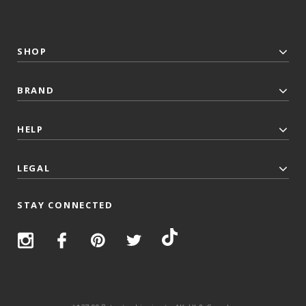
SHOP
BRAND
HELP
LEGAL
STAY CONNECTED