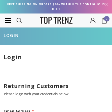
FREE SHIPPING ON ORDERS $69+ WITHIN THE CONTIGUOUS
U.S.*
0
LOGIN
Login
Returning Customers
Please login with your credentials below.
Email Address
*