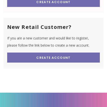
CREATE ACCOUNT
New Retail Customer?
If you are a new customer and would like to register,
please follow the link below to create a new account.
CREATE ACCOUNT