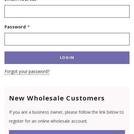
Password
*
Forgot your password?
New Wholesale Customers
If you are a business owner, please follow the link below to
register for an online wholesale account.