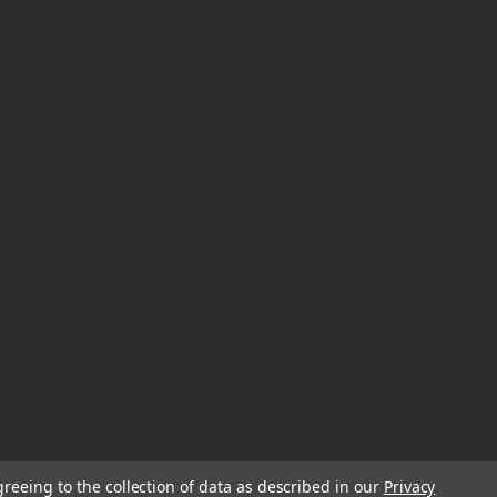
greeing to the collection of data as described in our
Privacy