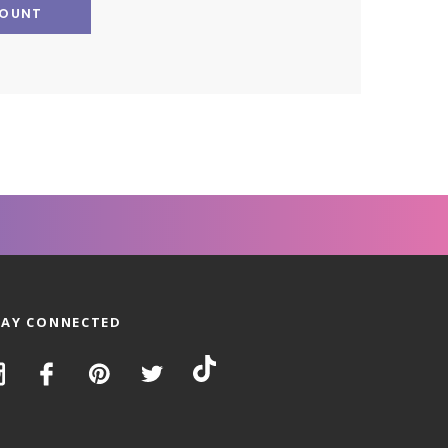
COUNT
TAY CONNECTED