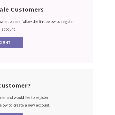
ale Customers
wner, please follow the link below to register
e account.
COUNT
Customer?
er and would like to register,
 below to create a new account.