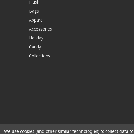
Plush
Bags
Apparel
Accessories
Holiday
Candy
Collections
We use cookies (and other similar technologies) to collect data 