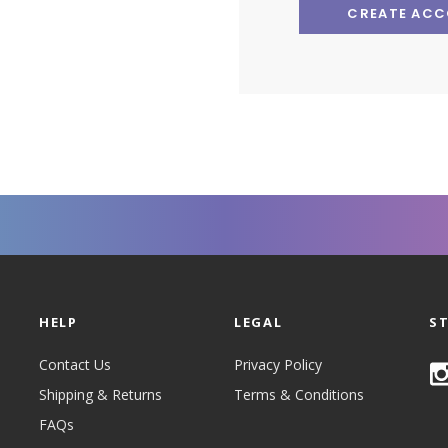
CREATE AC
HELP
LEGAL
S
Contact Us
Privacy Policy
Shipping & Returns
Terms & Conditions
FAQs