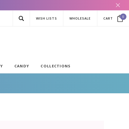
0
WISH LISTS
WHOLESALE
CART
AY
CANDY
COLLECTIONS