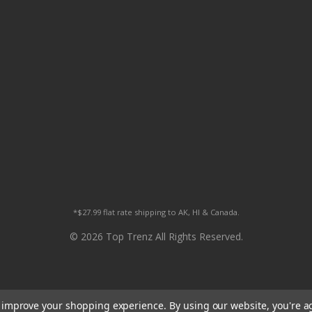
*$27.99 flat rate shipping to AK, HI & Canada.
© 2026 Top Trenz All Rights Reserved.
to improve your shopping experience.
By using our website, you're a