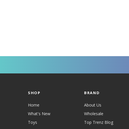
SHOP
BRAND
Home
About Us
What's New
Wholesale
Toys
Top Trenz Blog