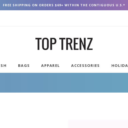
FREE SHIPPING ON ORDERS $69+ WITHIN THE CONTIGUOUS U.S.*
USH
BAGS
APPAREL
ACCESSORIES
HOLID