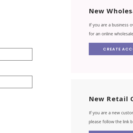
New Wholes
If you are a business o
for an online wholesal
CREATE AC
New Retail 
If you are a new custom
please follow the link