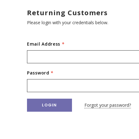
Returning Customers
Please login with your credentials below.
Email Address
*
Password
*
Forgot your password?