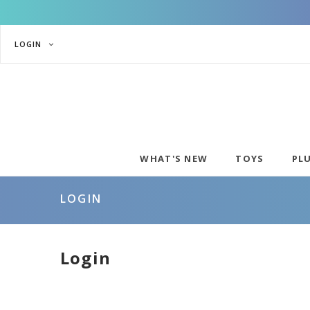
LOGIN
WHAT'S NEW
TOYS
PL
LOGIN
Login