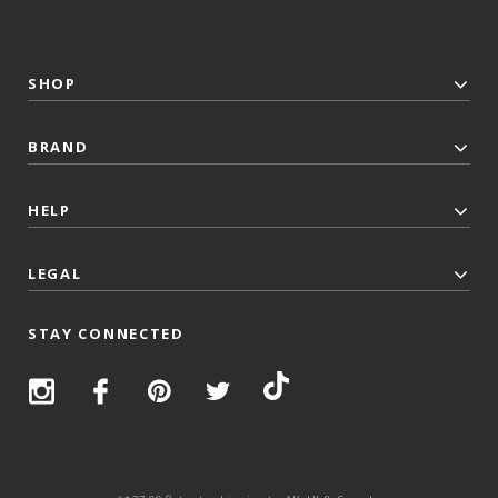
SHOP
BRAND
HELP
LEGAL
STAY CONNECTED