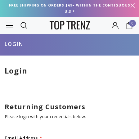
FREE SHIPPING ON ORDERS $69+ WITHIN THE CONTIGUOUS
U.S.*
0
LOGIN
Login
Returning Customers
Please login with your credentials below.
Email Address
*