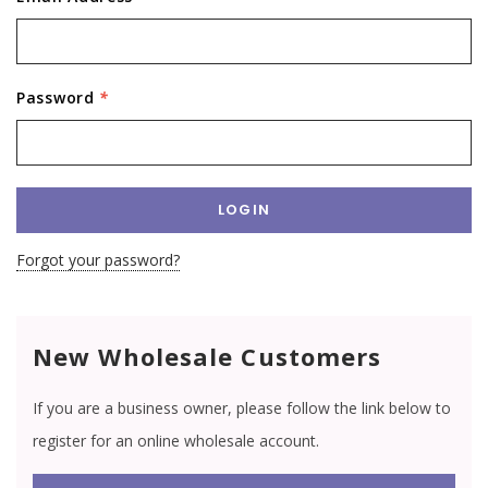
Password
*
Forgot your password?
New Wholesale Customers
If you are a business owner, please follow the link below to
register for an online wholesale account.