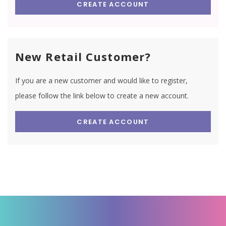
CREATE ACCOUNT
New Retail Customer?
If you are a new customer and would like to register,
please follow the link below to create a new account.
CREATE ACCOUNT