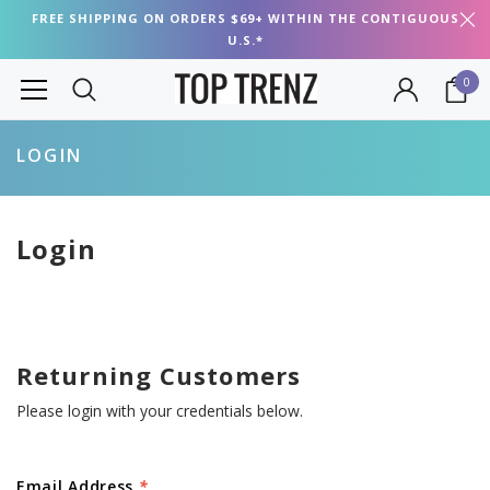
FREE SHIPPING ON ORDERS $69+ WITHIN THE CONTIGUOUS
U.S.*
0
LOGIN
Login
Returning Customers
Please login with your credentials below.
Email Address
*