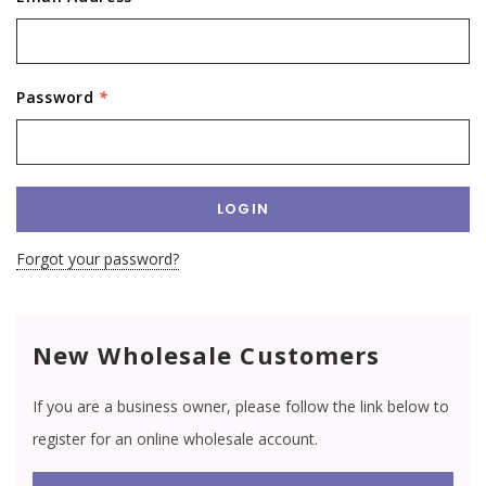
Password
*
Forgot your password?
New Wholesale Customers
If you are a business owner, please follow the link below to
register for an online wholesale account.