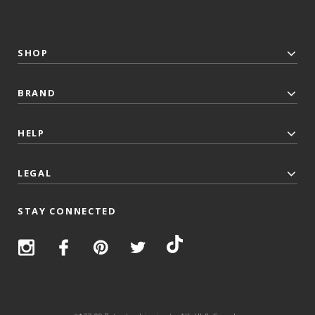
SHOP
BRAND
HELP
LEGAL
STAY CONNECTED