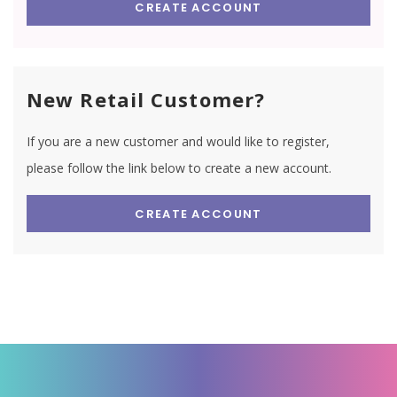
CREATE ACCOUNT
New Retail Customer?
If you are a new customer and would like to register,
please follow the link below to create a new account.
CREATE ACCOUNT