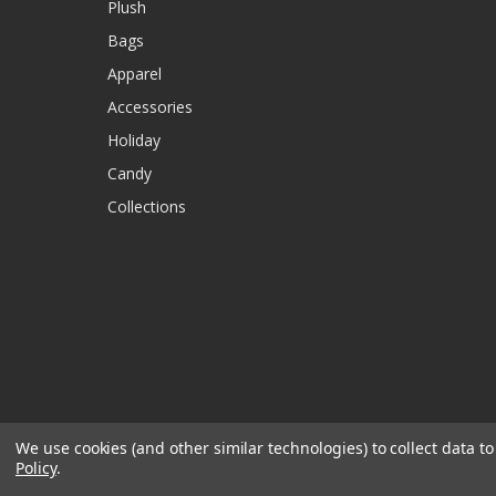
Plush
Bags
Apparel
Accessories
Holiday
Candy
Collections
We use cookies (and other similar technologies) to collect data 
Policy
.