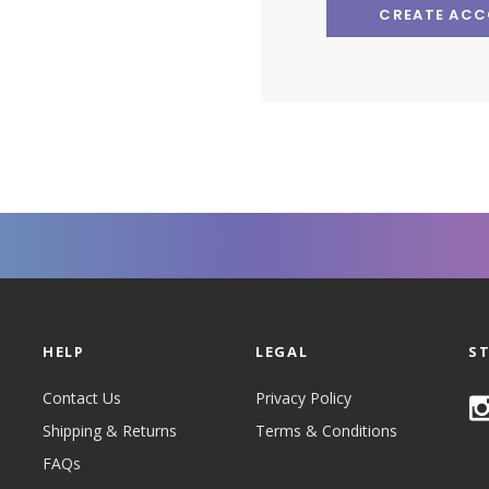
CREATE AC
HELP
LEGAL
S
Contact Us
Privacy Policy
Shipping & Returns
Terms & Conditions
FAQs