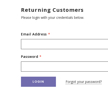
Returning Customers
Please login with your credentials below.
Email Address
*
Password
*
Forgot your password?