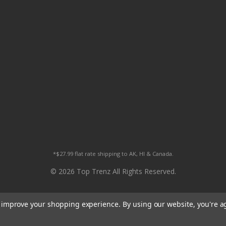
*$27.99 flat rate shipping to AK, HI & Canada.
© 2026 Top Trenz All Rights Reserved.
to improve your shopping experience.
By using our website, you're a