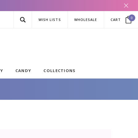
0
WISH LISTS
WHOLESALE
CART
AY
CANDY
COLLECTIONS