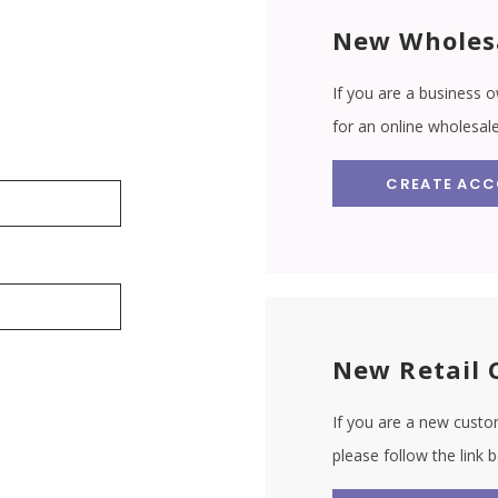
New Wholes
If you are a business o
for an online wholesal
CREATE AC
New Retail 
If you are a new custom
please follow the link