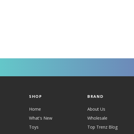
SHOP
BRAND
Home
About Us
What's New
Wholesale
Toys
Top Trenz Blog