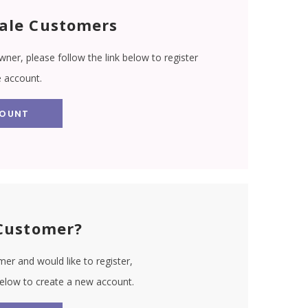
ale Customers
wner, please follow the link below to register
e account.
COUNT
Customer?
er and would like to register,
 below to create a new account.