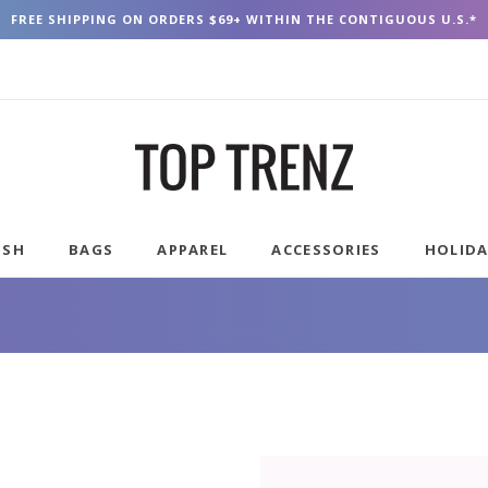
FREE SHIPPING ON ORDERS $69+ WITHIN THE CONTIGUOUS U.S.*
USH
BAGS
APPAREL
ACCESSORIES
HOLID