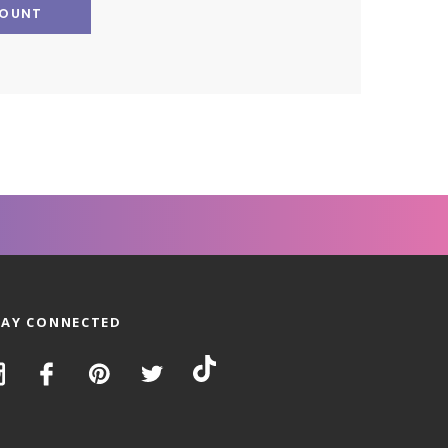
COUNT
TAY CONNECTED