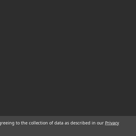
greeing to the collection of data as described in our
Privacy