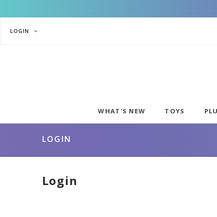
LOGIN
WHAT'S NEW
TOYS
PL
LOGIN
Login