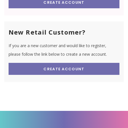
CREATE ACCOUNT
New Retail Customer?
If you are a new customer and would like to register,
please follow the link below to create a new account.
CREATE ACCOUNT