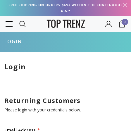
FREE SHIPPING ON ORDERS $69+ WITHIN THE CONTIGUOUS
U.S.*
0
LOGIN
Login
Returning Customers
Please login with your credentials below.
Email Address
*