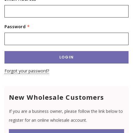
Password
*
Forgot your password?
New Wholesale Customers
If you are a business owner, please follow the link below to
register for an online wholesale account.