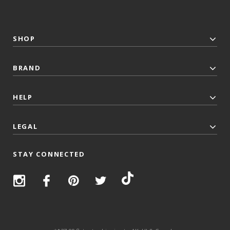
SHOP
BRAND
HELP
LEGAL
STAY CONNECTED