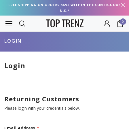
FREE SHIPPING ON ORDERS $69+ WITHIN THE CONTIGUOUS
U.S.*
0
LOGIN
Login
Returning Customers
Please login with your credentials below.
Email Address
*