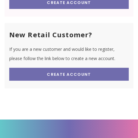
CREATE ACCOUNT
New Retail Customer?
If you are a new customer and would like to register,
please follow the link below to create a new account.
CREATE ACCOUNT