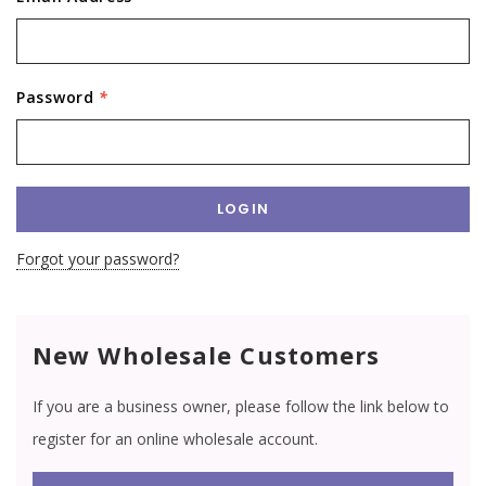
Password
*
Forgot your password?
New Wholesale Customers
If you are a business owner, please follow the link below to
register for an online wholesale account.