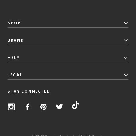
SHOP
BRAND
HELP
LEGAL
STAY CONNECTED