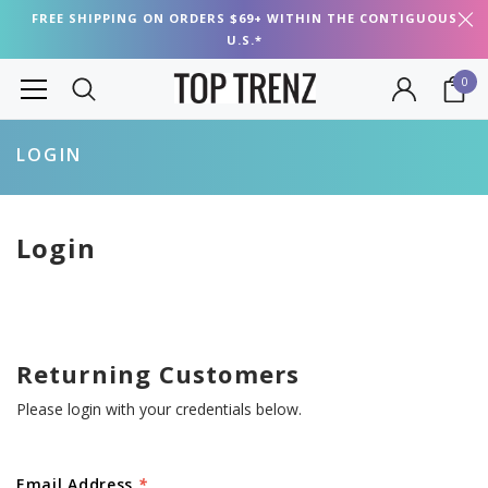
FREE SHIPPING ON ORDERS $69+ WITHIN THE CONTIGUOUS
U.S.*
0
LOGIN
Login
Returning Customers
Please login with your credentials below.
Email Address
*