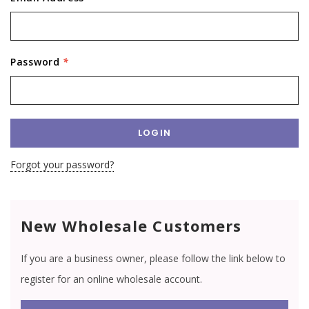
Password
*
Forgot your password?
New Wholesale Customers
If you are a business owner, please follow the link below to
register for an online wholesale account.