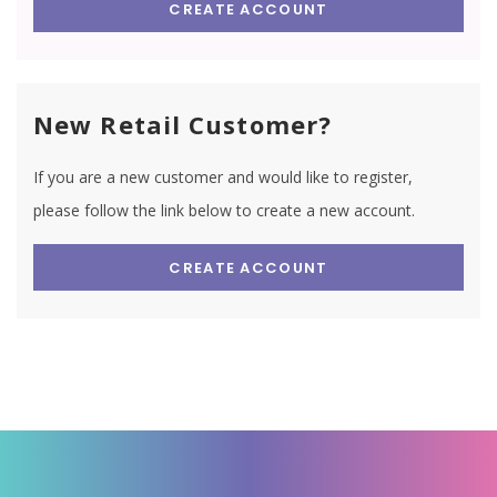
CREATE ACCOUNT
New Retail Customer?
If you are a new customer and would like to register,
please follow the link below to create a new account.
CREATE ACCOUNT