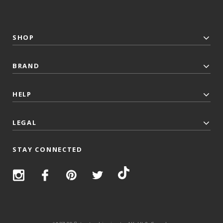
SHOP
BRAND
HELP
LEGAL
STAY CONNECTED