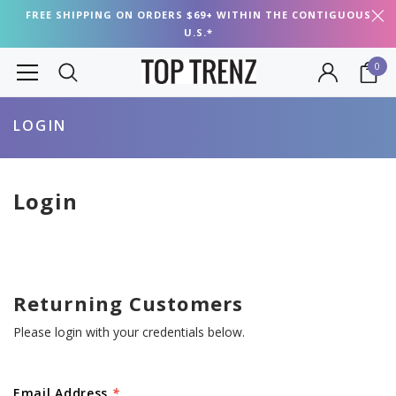
FREE SHIPPING ON ORDERS $69+ WITHIN THE CONTIGUOUS
U.S.*
0
LOGIN
Login
Returning Customers
Please login with your credentials below.
Email Address
*