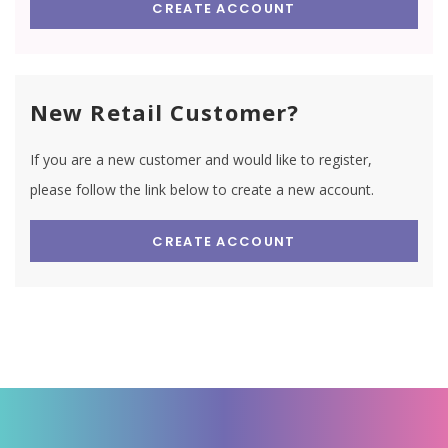
CREATE ACCOUNT
New Retail Customer?
If you are a new customer and would like to register,
please follow the link below to create a new account.
CREATE ACCOUNT