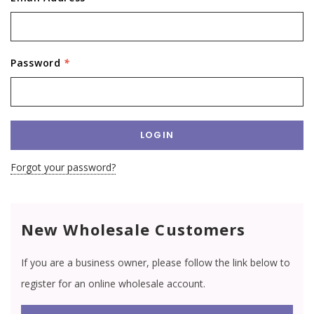
Password
*
Forgot your password?
New Wholesale Customers
If you are a business owner, please follow the link below to
register for an online wholesale account.