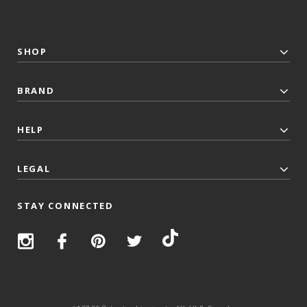
SHOP
BRAND
HELP
LEGAL
STAY CONNECTED