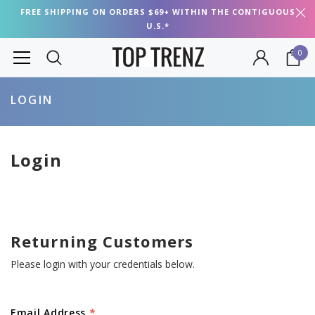
FREE SHIPPING ON ORDERS $69+ WITHIN THE CONTIGUOUS
U.S.*
0
LOGIN
Login
Returning Customers
Please login with your credentials below.
Email Address
*