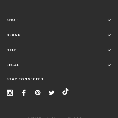
SHOP
BRAND
HELP
LEGAL
STAY CONNECTED