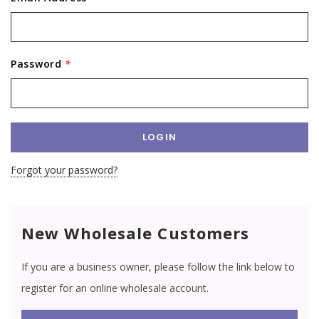
Password
*
Forgot your password?
New Wholesale Customers
If you are a business owner, please follow the link below to
register for an online wholesale account.