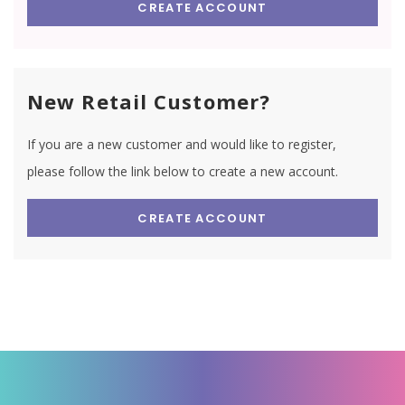
CREATE ACCOUNT
New Retail Customer?
If you are a new customer and would like to register,
please follow the link below to create a new account.
CREATE ACCOUNT