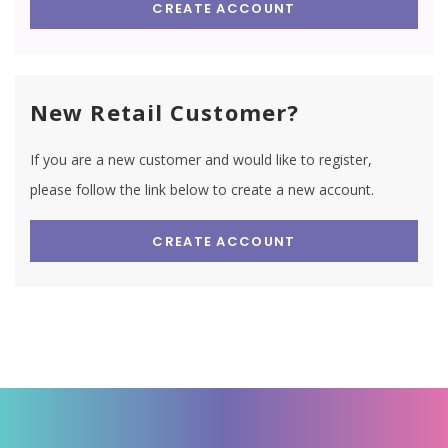
CREATE ACCOUNT
New Retail Customer?
If you are a new customer and would like to register,
please follow the link below to create a new account.
CREATE ACCOUNT