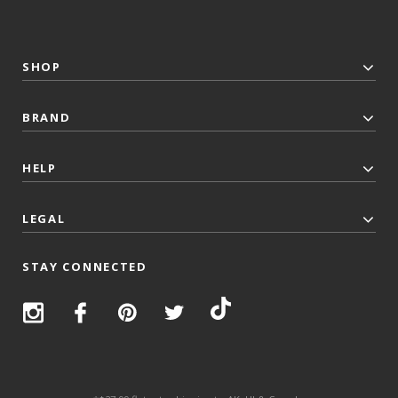
SHOP
BRAND
HELP
LEGAL
STAY CONNECTED