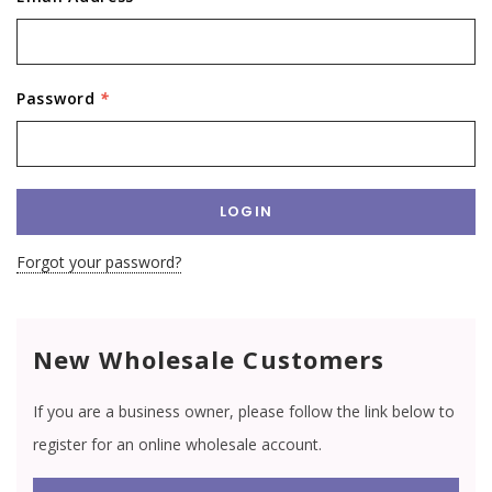
Password
*
Forgot your password?
New Wholesale Customers
If you are a business owner, please follow the link below to
register for an online wholesale account.