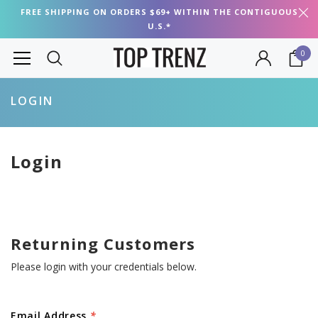
FREE SHIPPING ON ORDERS $69+ WITHIN THE CONTIGUOUS
U.S.*
0
LOGIN
Login
Returning Customers
Please login with your credentials below.
Email Address
*