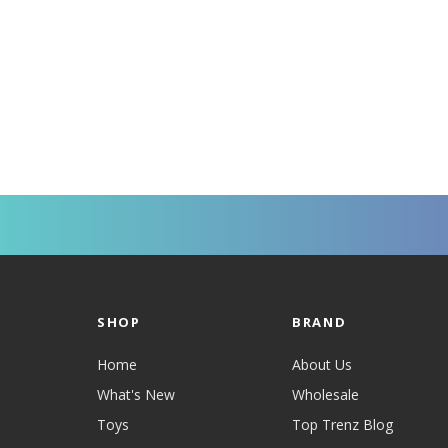
SHOP
BRAND
Home
About Us
What's New
Wholesale
Toys
Top Trenz Blog