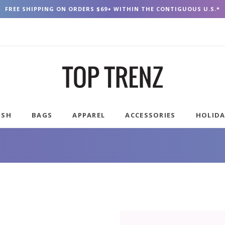
FREE SHIPPING ON ORDERS $69+ WITHIN THE CONTIGUOUS U.S.*
USH
BAGS
APPAREL
ACCESSORIES
HOLID