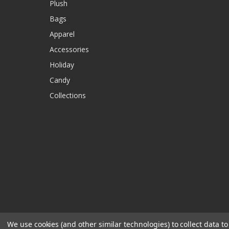
Plush
Bags
Apparel
Accessories
Holiday
Candy
Collections
We use cookies (and other similar technologies) to collect data 