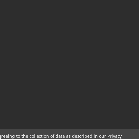
greeing to the collection of data as described in our
Privacy