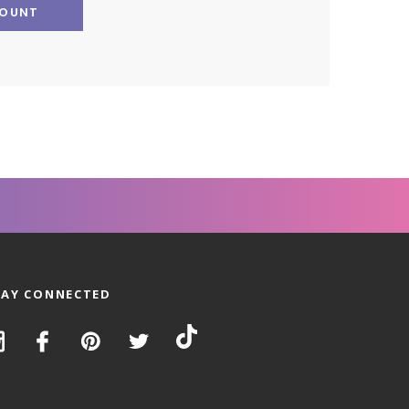
COUNT
TAY CONNECTED