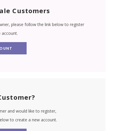
ale Customers
wner, please follow the link below to register
e account.
COUNT
Customer?
er and would like to register,
 below to create a new account.