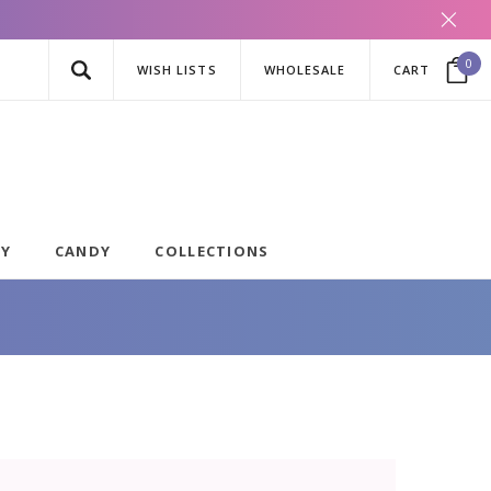
0
WISH LISTS
WHOLESALE
CART
AY
CANDY
COLLECTIONS