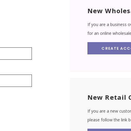
New Wholes
If you are a business o
for an online wholesal
CREATE AC
New Retail 
If you are a new custom
please follow the link