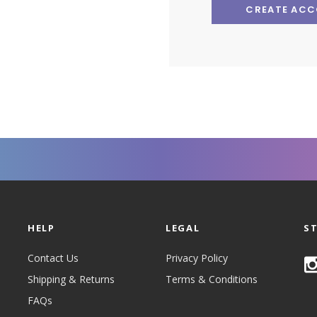
CREATE AC
HELP
LEGAL
S
Contact Us
Privacy Policy
Shipping & Returns
Terms & Conditions
FAQs