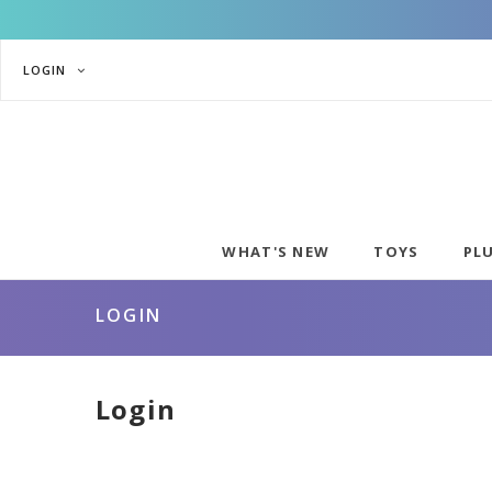
LOGIN
WHAT'S NEW
TOYS
PL
LOGIN
Login