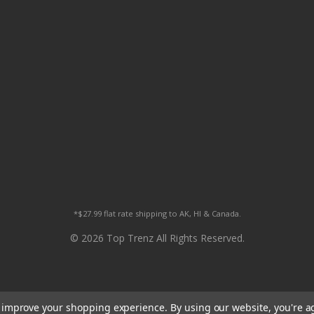
*$27.99 flat rate shipping to AK, HI & Canada.
© 2026 Top Trenz All Rights Reserved.
to improve your shopping experience.
By using our website, you're a