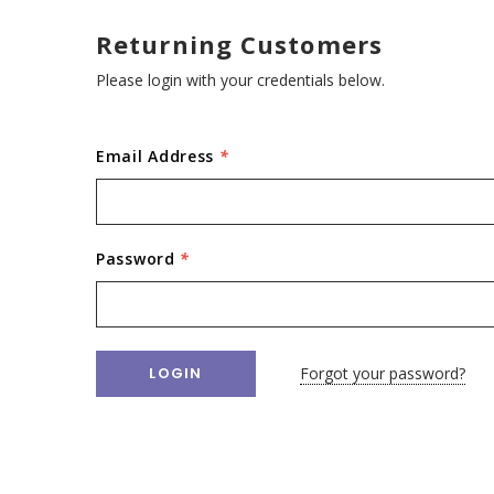
Returning Customers
Please login with your credentials below.
Email Address
*
Password
*
Forgot your password?