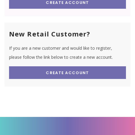
CREATE ACCOUNT
New Retail Customer?
If you are a new customer and would like to register,
please follow the link below to create a new account.
CREATE ACCOUNT