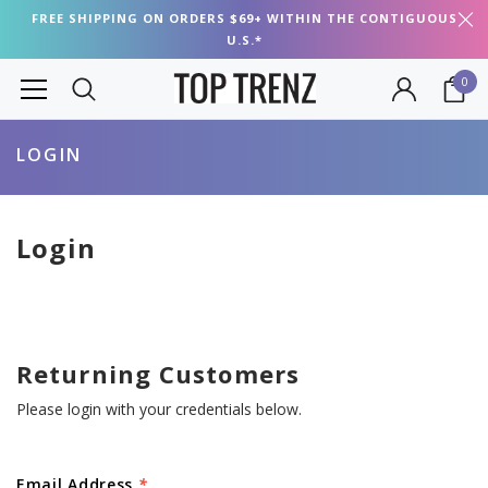
FREE SHIPPING ON ORDERS $69+ WITHIN THE CONTIGUOUS
U.S.*
0
LOGIN
Login
Returning Customers
Please login with your credentials below.
Email Address
*