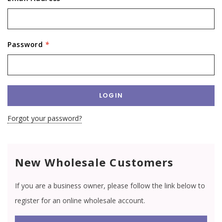
Password
*
Forgot your password?
New Wholesale Customers
If you are a business owner, please follow the link below to
register for an online wholesale account.