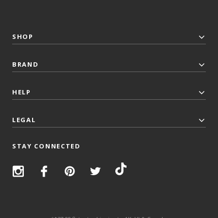
SHOP
BRAND
HELP
LEGAL
STAY CONNECTED