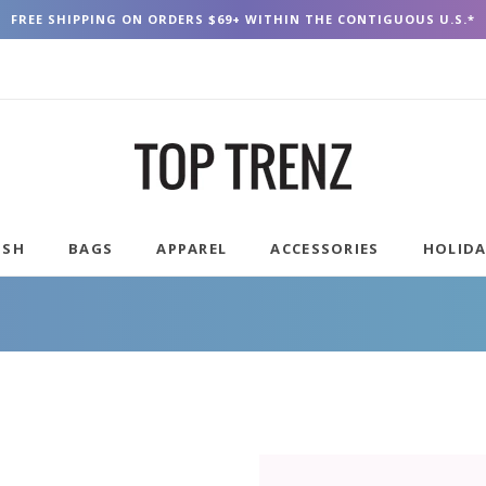
FREE SHIPPING ON ORDERS $69+ WITHIN THE CONTIGUOUS U.S.*
USH
BAGS
APPAREL
ACCESSORIES
HOLID