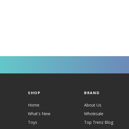
SHOP
BRAND
Home
About Us
What's New
Wholesale
Toys
Top Trenz Blog