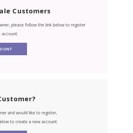
ale Customers
wner, please follow the link below to register
e account.
COUNT
Customer?
er and would like to register,
 below to create a new account.