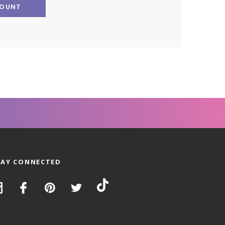
COUNT
TAY CONNECTED