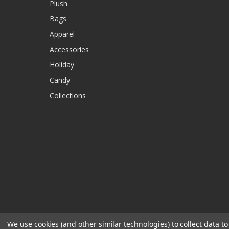
Plush
Bags
Apparel
Accessories
Holiday
Candy
Collections
We use cookies (and other similar technologies) to collect data 