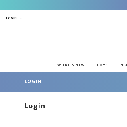
LOGIN
WHAT'S NEW
TOYS
PL
LOGIN
Login