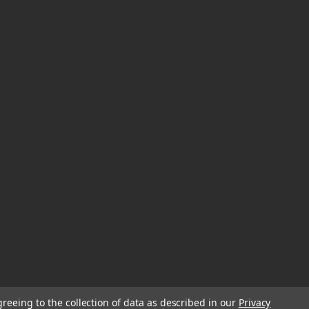
greeing to the collection of data as described in our
Privacy