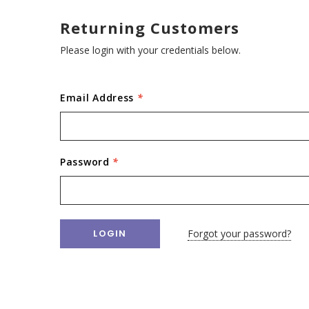
Returning Customers
Please login with your credentials below.
Email Address
*
Password
*
Forgot your password?