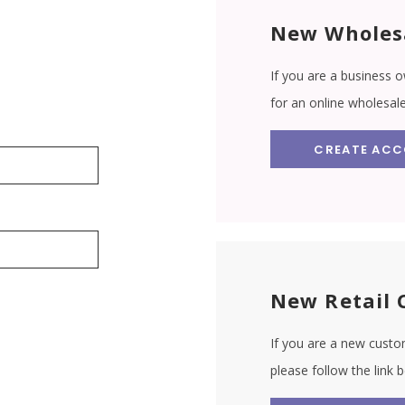
New Wholes
If you are a business o
for an online wholesal
CREATE AC
New Retail 
If you are a new custom
please follow the link