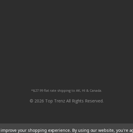
*$27.99 flat rate shipping to AK, HI & Canada.
© 2026 Top Trenz All Rights Reserved.
to improve your shopping experience.
By using our website, you're a