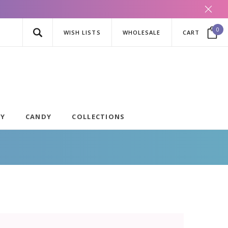
0
WISH LISTS
WHOLESALE
CART
AY
CANDY
COLLECTIONS