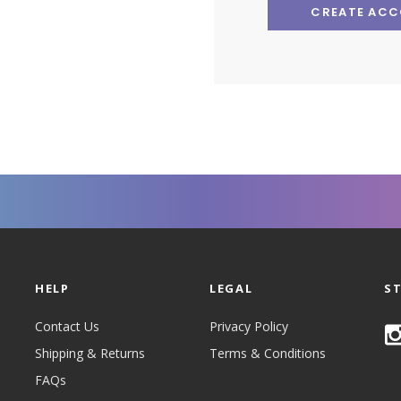
CREATE AC
HELP
LEGAL
S
Contact Us
Privacy Policy
Shipping & Returns
Terms & Conditions
FAQs