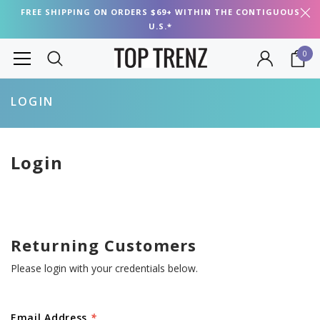
FREE SHIPPING ON ORDERS $69+ WITHIN THE CONTIGUOUS
U.S.*
0
LOGIN
Login
Returning Customers
Please login with your credentials below.
Email Address
*