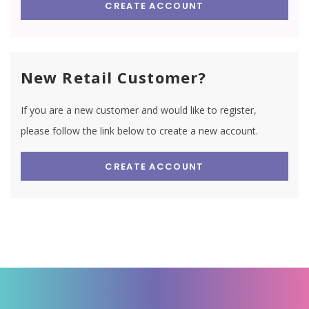
CREATE ACCOUNT
New Retail Customer?
If you are a new customer and would like to register,
please follow the link below to create a new account.
CREATE ACCOUNT