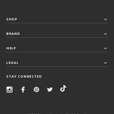
SHOP
BRAND
HELP
LEGAL
STAY CONNECTED