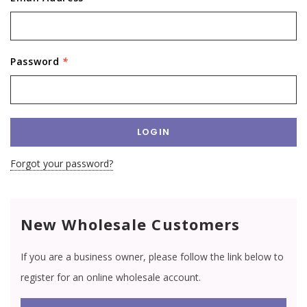
Password
*
Forgot your password?
New Wholesale Customers
If you are a business owner, please follow the link below to
register for an online wholesale account.