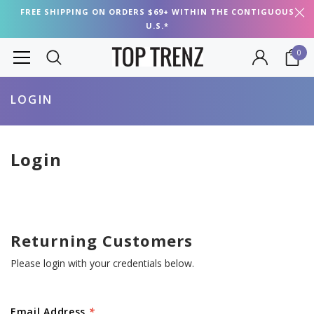
FREE SHIPPING ON ORDERS $69+ WITHIN THE CONTIGUOUS
U.S.*
0
LOGIN
Login
Returning Customers
Please login with your credentials below.
Email Address
*