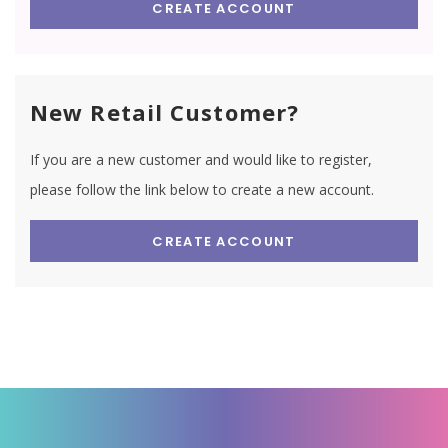
CREATE ACCOUNT
New Retail Customer?
If you are a new customer and would like to register,
please follow the link below to create a new account.
CREATE ACCOUNT