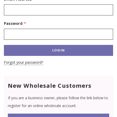
Password
*
Forgot your password?
New Wholesale Customers
If you are a business owner, please follow the link below to
register for an online wholesale account.