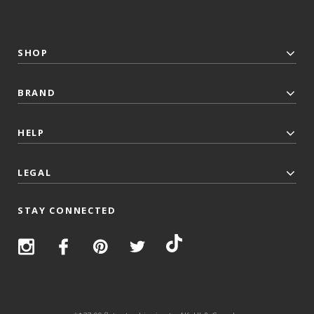
SHOP
BRAND
HELP
LEGAL
STAY CONNECTED