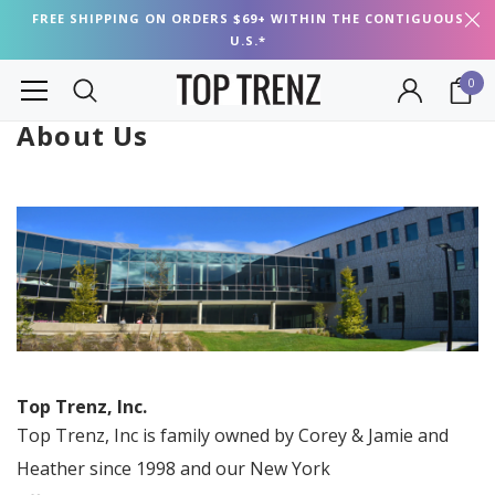
FREE SHIPPING ON ORDERS $69+ WITHIN THE CONTIGUOUS
U.S.*
0
About Us
Top Trenz, Inc.
Top Trenz, Inc is family owned by Corey & Jamie and
Heather since 1998 and our New York