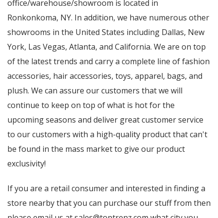
office/warehouse/showroom is located in
Ronkonkoma, NY. In addition, we have numerous other
showrooms in the United States including Dallas, New
York, Las Vegas, Atlanta, and California. We are on top
of the latest trends and carry a complete line of fashion
accessories, hair accessories, toys, apparel, bags, and
plush. We can assure our customers that we will
continue to keep on top of what is hot for the
upcoming seasons and deliver great customer service
to our customers with a high-quality product that can't
be found in the mass market to give our product
exclusivity!
If you are a retail consumer and interested in finding a
store nearby that you can purchase our stuff from then
please email us at sales@toptrenz.com what city you