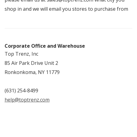
shop in and we will email you stores to purchase from
Corporate Office and Warehouse
Top Trenz, Inc
85 Air Park Drive Unit 2
Ronkonkoma, NY 11779
(631) 254-8499
help@toptrenz.com