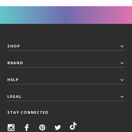
SHOP
BRAND
HELP
LEGAL
STAY CONNECTED