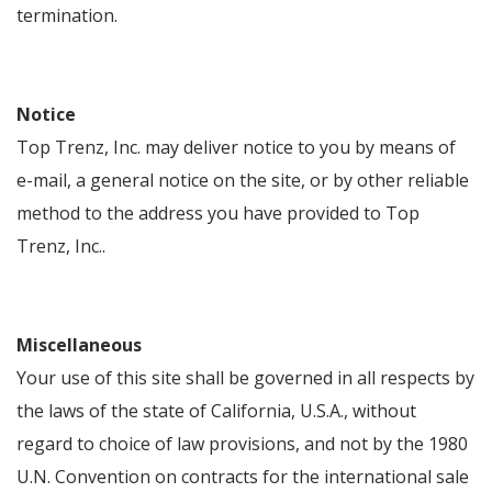
termination.
Notice
Top Trenz, Inc. may deliver notice to you by means of
e-mail, a general notice on the site, or by other reliable
method to the address you have provided to Top
Trenz, Inc..
Miscellaneous
Your use of this site shall be governed in all respects by
the laws of the state of California, U.S.A., without
regard to choice of law provisions, and not by the 1980
U.N. Convention on contracts for the international sale