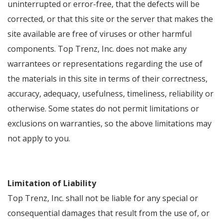
uninterrupted or error-free, that the defects will be
corrected, or that this site or the server that makes the
site available are free of viruses or other harmful
components. Top Trenz, Inc. does not make any
warrantees or representations regarding the use of
the materials in this site in terms of their correctness,
accuracy, adequacy, usefulness, timeliness, reliability or
otherwise. Some states do not permit limitations or
exclusions on warranties, so the above limitations may
not apply to you.
Limitation of Liability
Top Trenz, Inc. shall not be liable for any special or
consequential damages that result from the use of, or