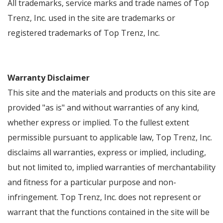
All trademarks, service marks and trade names of Top
Trenz, Inc. used in the site are trademarks or
registered trademarks of Top Trenz, Inc.
Warranty Disclaimer
This site and the materials and products on this site are
provided "as is" and without warranties of any kind,
whether express or implied. To the fullest extent
permissible pursuant to applicable law, Top Trenz, Inc.
disclaims all warranties, express or implied, including,
but not limited to, implied warranties of merchantability
and fitness for a particular purpose and non-
infringement. Top Trenz, Inc. does not represent or
warrant that the functions contained in the site will be