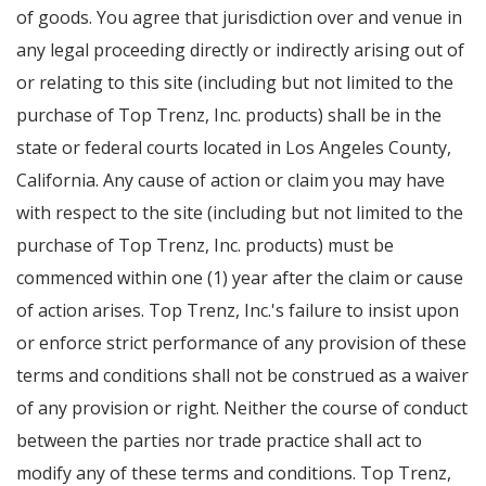
of goods. You agree that jurisdiction over and venue in
any legal proceeding directly or indirectly arising out of
or relating to this site (including but not limited to the
purchase of Top Trenz, Inc. products) shall be in the
state or federal courts located in Los Angeles County,
California. Any cause of action or claim you may have
with respect to the site (including but not limited to the
purchase of Top Trenz, Inc. products) must be
commenced within one (1) year after the claim or cause
of action arises. Top Trenz, Inc.'s failure to insist upon
or enforce strict performance of any provision of these
terms and conditions shall not be construed as a waiver
of any provision or right. Neither the course of conduct
between the parties nor trade practice shall act to
modify any of these terms and conditions. Top Trenz,