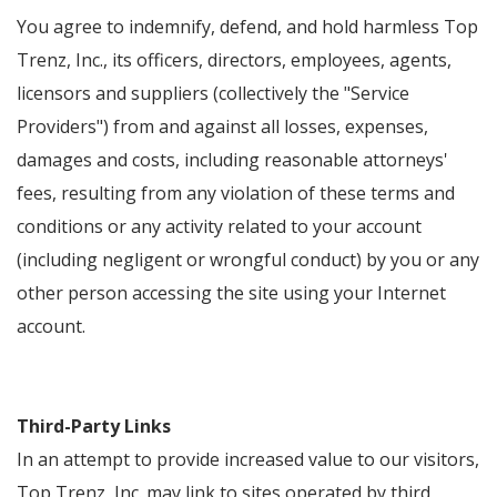
You agree to indemnify, defend, and hold harmless Top
Trenz, Inc., its officers, directors, employees, agents,
licensors and suppliers (collectively the "Service
Providers") from and against all losses, expenses,
damages and costs, including reasonable attorneys'
fees, resulting from any violation of these terms and
conditions or any activity related to your account
(including negligent or wrongful conduct) by you or any
other person accessing the site using your Internet
account.
Third-Party Links
In an attempt to provide increased value to our visitors,
Top Trenz, Inc. may link to sites operated by third