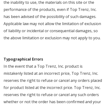
the inability to use, the materials on this site or the
performance of the products, even if Top Trenz, Inc.
has been advised of the possibility of such damages.
Applicable law may not allow the limitation of exclusion
of liability or incidental or consequential damages, so
the above limitation or exclusion may not apply to you.
Typographical Errors
In the event that a Top Trenz, Inc. product is
mistakenly listed at an incorrect price, Top Trenz, Inc.
reserves the right to refuse or cancel any orders placed
for product listed at the incorrect price. Top Trenz, Inc.
reserves the right to refuse or cancel any such orders
whether or not the order has been confirmed and your