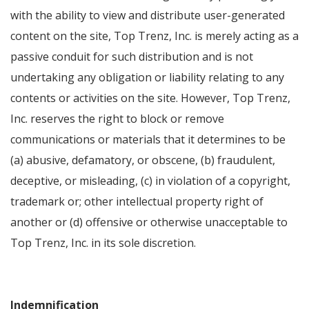
with the ability to view and distribute user-generated
content on the site, Top Trenz, Inc. is merely acting as a
passive conduit for such distribution and is not
undertaking any obligation or liability relating to any
contents or activities on the site. However, Top Trenz,
Inc. reserves the right to block or remove
communications or materials that it determines to be
(a) abusive, defamatory, or obscene, (b) fraudulent,
deceptive, or misleading, (c) in violation of a copyright,
trademark or; other intellectual property right of
another or (d) offensive or otherwise unacceptable to
Top Trenz, Inc. in its sole discretion.
Indemnification