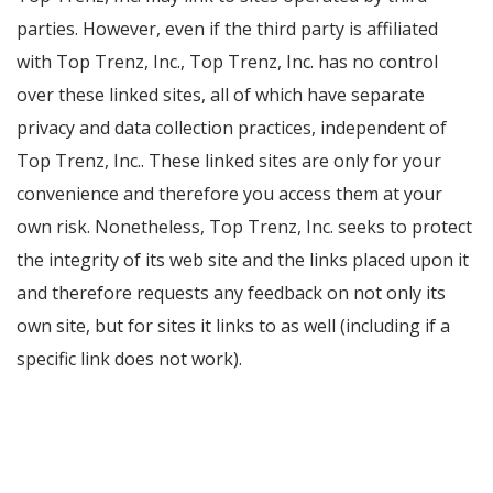
parties. However, even if the third party is affiliated
with Top Trenz, Inc., Top Trenz, Inc. has no control
over these linked sites, all of which have separate
privacy and data collection practices, independent of
Top Trenz, Inc.. These linked sites are only for your
convenience and therefore you access them at your
own risk. Nonetheless, Top Trenz, Inc. seeks to protect
the integrity of its web site and the links placed upon it
and therefore requests any feedback on not only its
own site, but for sites it links to as well (including if a
specific link does not work).