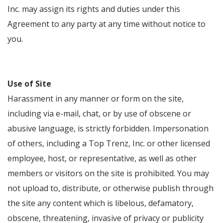
Inc. may assign its rights and duties under this
Agreement to any party at any time without notice to
you.
Use of Site
Harassment in any manner or form on the site,
including via e-mail, chat, or by use of obscene or
abusive language, is strictly forbidden. Impersonation
of others, including a Top Trenz, Inc. or other licensed
employee, host, or representative, as well as other
members or visitors on the site is prohibited. You may
not upload to, distribute, or otherwise publish through
the site any content which is libelous, defamatory,
obscene, threatening, invasive of privacy or publicity