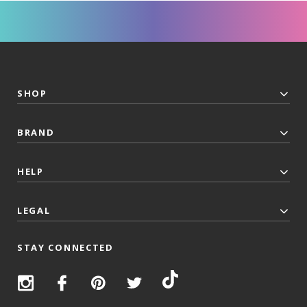
SHOP
BRAND
HELP
LEGAL
STAY CONNECTED