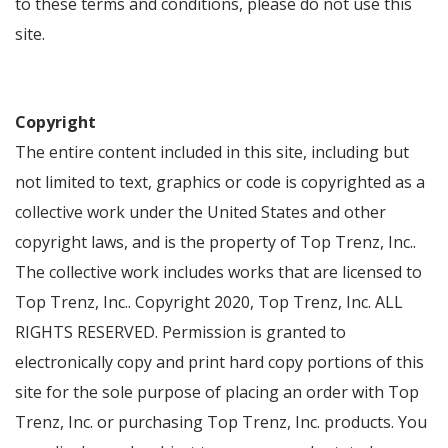
to these terms and conditions, please do not use this
site.
Copyright
The entire content included in this site, including but
not limited to text, graphics or code is copyrighted as a
collective work under the United States and other
copyright laws, and is the property of Top Trenz, Inc..
The collective work includes works that are licensed to
Top Trenz, Inc.. Copyright 2020, Top Trenz, Inc. ALL
RIGHTS RESERVED. Permission is granted to
electronically copy and print hard copy portions of this
site for the sole purpose of placing an order with Top
Trenz, Inc. or purchasing Top Trenz, Inc. products. You