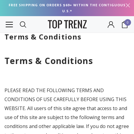
FREE SHIPPING ON ORDERS $69+ WITHIN THE CONTIGUOUS
U.S.*
0
Terms & Conditions
Terms & Conditions
PLEASE READ THE FOLLOWING TERMS AND
CONDITIONS OF USE CAREFULLY BEFORE USING THIS
WEBSITE. All users of this site agree that access to and
use of this site are subject to the following terms and
conditions and other applicable law. If you do not agree