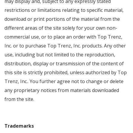
may display and, subject to any expressly stated
restrictions or limitations relating to specific material,
download or print portions of the material from the
different areas of the site solely for your own non-
commercial use, or to place an order with Top Trenz,
Inc. or to purchase Top Trenz, Inc. products. Any other
use, including but not limited to the reproduction,
distribution, display or transmission of the content of
this site is strictly prohibited, unless authorized by Top
Trenz, Inc.. You further agree not to change or delete
any proprietary notices from materials downloaded
from the site.
Trademarks