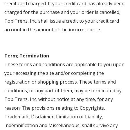
credit card charged. If your credit card has already been
charged for the purchase and your order is cancelled,
Top Trenz, Inc. shall issue a credit to your credit card
account in the amount of the incorrect price.
Term; Termination
These terms and conditions are applicable to you upon
your accessing the site and/or completing the
registration or shopping process. These terms and
conditions, or any part of them, may be terminated by
Top Trenz, Inc. without notice at any time, for any
reason. The provisions relating to Copyrights,
Trademark, Disclaimer, Limitation of Liability,
Indemnification and Miscellaneous, shall survive any