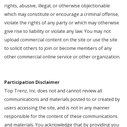
rights, abusive, illegal, or otherwise objectionable
which may constitute or encourage a criminal offense,
violate the rights of any party or which may otherwise
give rise to liability or violate any law. You may not
upload commercial content on the site or use the site
to solicit others to join or become members of any
other commercial online service or other organization.
Participation Disclaimer
Top Trenz, Inc. does not and cannot review all
communications and materials posted to or created by
users accessing the site, and is not in any manner
responsible for the content of these communications
and materials. You acknowledge that by providing you