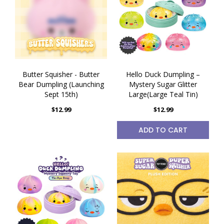
Butter Squisher - Butter
Hello Duck Dumpling –
Bear Dumpling (Launching
Mystery Sugar Glitter
Sept 15th)
Large(Large Teal Tin)
$12.99
$12.99
ADD TO CART