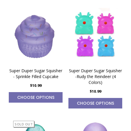
Super Duper Sugar Squisher
Super Duper Sugar Squisher
- Sprinkle Filled Cupcake
-Rudy the Reindeer (4
Colors)
$10.99
$10.99
CHOOSE OPTIONS
CHOOSE OPTIONS
SOLD OUT