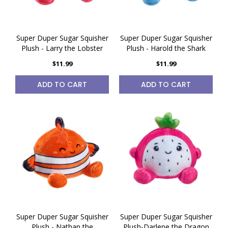
Super Duper Sugar Squisher
Super Duper Sugar Squisher
Plush - Larry the Lobster
Plush - Harold the Shark
$11.99
$11.99
ADD TO CART
ADD TO CART
Super Duper Sugar Squisher
Super Duper Sugar Squisher
Plush - Nathan the
Plush-Darlene the Dragon