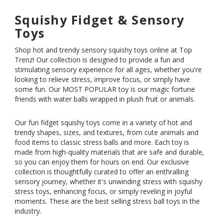
Squishy Fidget & Sensory
Toys
Shop hot and trendy sensory squishy toys online at Top
Trenz! Our collection is designed to provide a fun and
stimulating sensory experience for all ages, whether you're
looking to relieve stress, improve focus, or simply have
some fun. Our MOST POPULAR toy is our
magic fortune
friends with water balls
wrapped in plush fruit or animals.
Our fun fidget squishy toys come in a variety of hot and
trendy shapes, sizes, and textures, from cute animals and
food items to classic stress balls and more. Each toy is
made from high-quality materials that are safe and durable,
so you can enjoy them for hours on end. Our exclusive
collection is thoughtfully curated to offer an enthralling
sensory journey, whether it's unwinding stress with squishy
stress toys, enhancing focus, or simply reveling in joyful
moments. These are the best selling stress ball toys in the
industry.