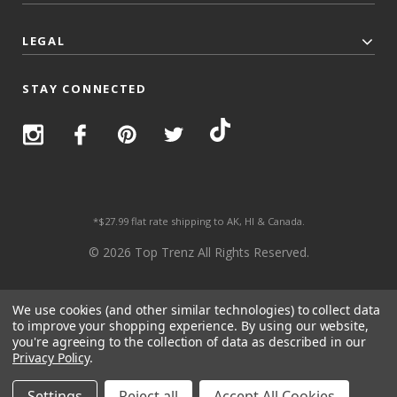
LEGAL
STAY CONNECTED
*$27.99 flat rate shipping to AK, HI & Canada.
© 2026 Top Trenz All Rights Reserved.
We use cookies (and other similar technologies) to collect data
to improve your shopping experience.
By using our website,
you're agreeing to the collection of data as described in our
Privacy Policy
.
Settings
Reject all
Accept All Cookies