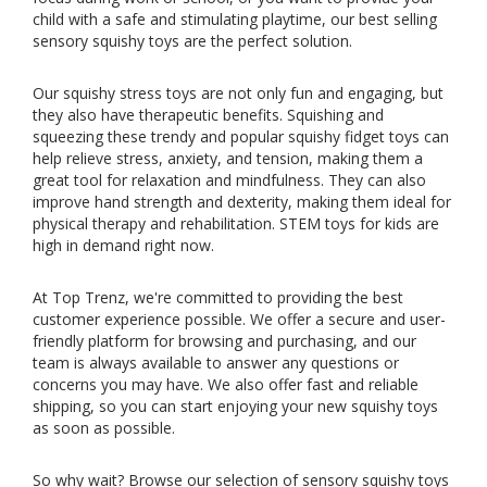
child with a safe and stimulating playtime, our best selling
sensory squishy toys are the perfect solution.
Our squishy stress toys are not only fun and engaging, but
they also have therapeutic benefits. Squishing and
squeezing these trendy and popular squishy fidget toys can
help relieve stress, anxiety, and tension, making them a
great tool for relaxation and mindfulness. They can also
improve hand strength and dexterity, making them ideal for
physical therapy and rehabilitation. STEM toys for kids are
high in demand right now.
At Top Trenz, we're committed to providing the best
customer experience possible. We offer a secure and user-
friendly platform for browsing and purchasing, and our
team is always available to answer any questions or
concerns you may have. We also offer fast and reliable
shipping, so you can start enjoying your new squishy toys
as soon as possible.
So why wait? Browse our selection of sensory squishy toys