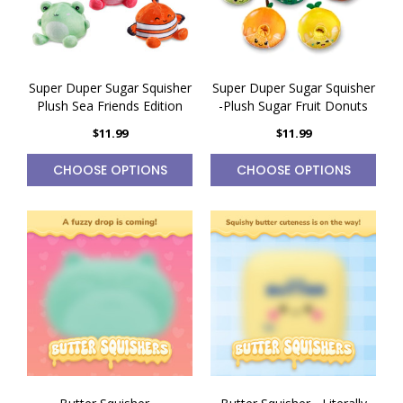
Super Duper Sugar Squisher
Super Duper Sugar Squisher
Plush Sea Friends Edition
-Plush Sugar Fruit Donuts
$11.99
$11.99
CHOOSE OPTIONS
CHOOSE OPTIONS