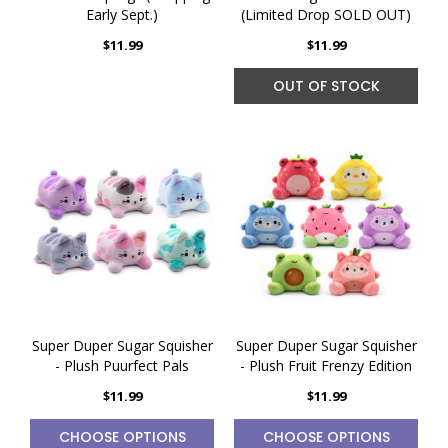
Early Sept.)
(Limited Drop SOLD OUT)
$11.99
$11.99
OUT OF STOCK
Super Duper Sugar Squisher
Super Duper Sugar Squisher
- Plush Puurfect Pals
- Plush Fruit Frenzy Edition
$11.99
$11.99
CHOOSE OPTIONS
CHOOSE OPTIONS