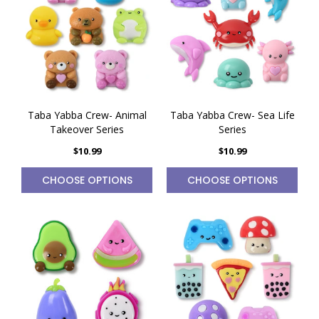
Taba Yabba Crew- Animal
Taba Yabba Crew- Sea Life
Takeover Series
Series
$10.99
$10.99
CHOOSE OPTIONS
CHOOSE OPTIONS