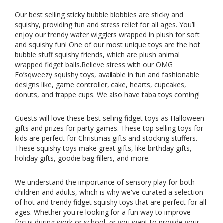
Our best selling sticky
bubble blobbies
are sticky and
squishy, providing fun and stress relief for all ages. You’ll
enjoy our trendy
water wigglers wrapped in plush
for soft
and squishy fun! One of our most unique toys are the hot
bubble stuff squishy friends
, which are plush animal
wrapped fidget balls.Relieve stress with our
OMG
Fo’sqweezy squishy toys
, available in fun and fashionable
designs like, game controller, cake, hearts, cupcakes,
donuts, and frappe cups. We also have taba toys coming!
Guests will love these best selling fidget toys as
Halloween
gifts
and prizes for party games. These top selling toys for
kids are perfect for
Christmas gifts and stocking stuffers
.
These squishy toys make great gifts, like birthday gifts,
holiday gifts
, goodie bag fillers, and more.
We understand the importance of sensory play for both
children and adults, which is why we've curated a selection
of hot and trendy fidget squishy toys that are perfect for all
ages. Whether you're looking for a fun way to improve
focus during work or school, or you want to provide your