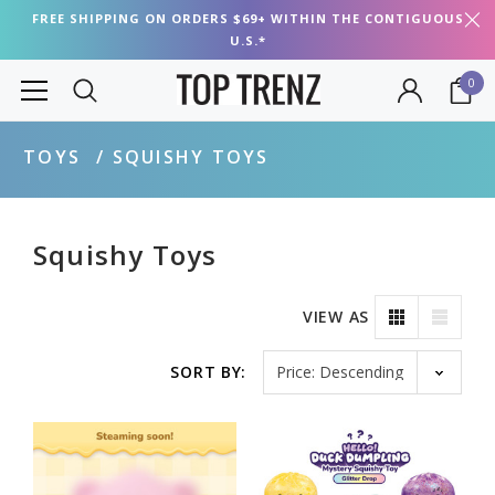
FREE SHIPPING ON ORDERS $69+ WITHIN THE CONTIGUOUS
U.S.*
0
TOYS
SQUISHY TOYS
Squishy Toys
VIEW AS
Sort by
SORT BY: