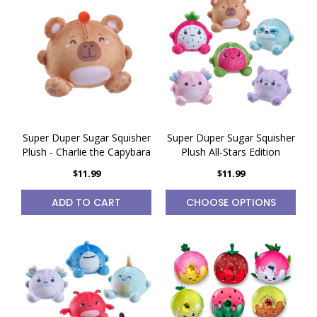
Super Duper Sugar Squisher
Super Duper Sugar Squisher
Plush - Charlie the Capybara
Plush All-Stars Edition
$11.99
$11.99
ADD TO CART
CHOOSE OPTIONS