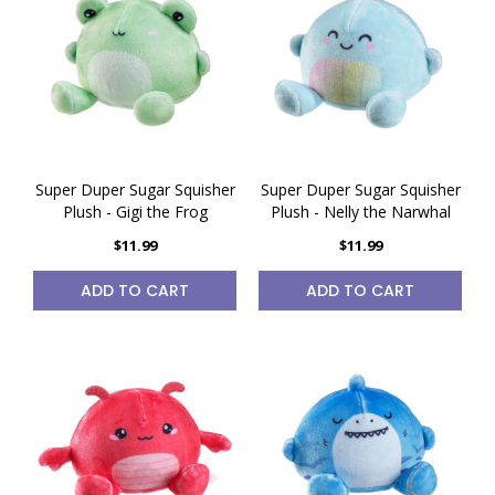
Super Duper Sugar Squisher
Super Duper Sugar Squisher
Plush - Gigi the Frog
Plush - Nelly the Narwhal
$11.99
$11.99
ADD TO CART
ADD TO CART