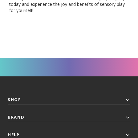
today and experience the joy and benefits of sensory play
for yourself!
SHOP
BRAND
HELP