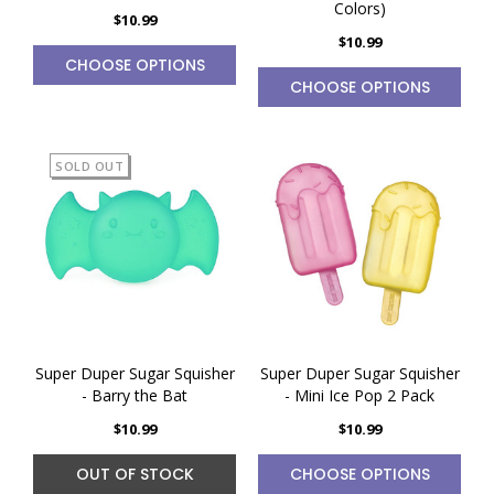
Colors)
$10.99
$10.99
CHOOSE OPTIONS
CHOOSE OPTIONS
SOLD OUT
Super Duper Sugar Squisher
Super Duper Sugar Squisher
- Barry the Bat
- Mini Ice Pop 2 Pack
$10.99
$10.99
OUT OF STOCK
CHOOSE OPTIONS