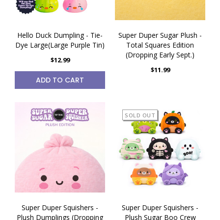
Hello Duck Dumpling - Tie-
Super Duper Sugar Plush -
Dye Large(Large Purple Tin)
Total Squares Edition
(Dropping Early Sept.)
$12.99
$11.99
ADD TO CART
SOLD OUT
Super Duper Squishers -
Super Duper Squishers -
Plush Dumplings (Dropping
Plush Sugar Boo Crew