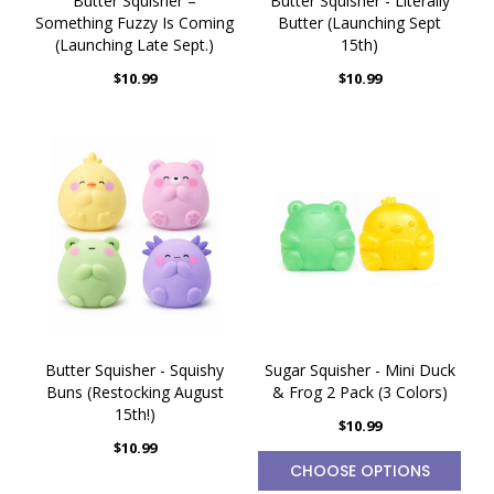
Butter Squisher –
Butter Squisher - Literally
Something Fuzzy Is Coming
Butter (Launching Sept
(Launching Late Sept.)
15th)
$10.99
$10.99
Butter Squisher - Squishy
Sugar Squisher - Mini Duck
Buns (Restocking August
& Frog 2 Pack (3 Colors)
15th!)
$10.99
$10.99
CHOOSE OPTIONS