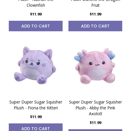
Clownfish
Fruit
$11.99
$11.99
ADD TO CART
ADD TO CART
Super Duper Sugar Squisher
Super Duper Sugar Squisher
Plush - Fiona the Kitten
Plush - Abby the Pink
Axolotl
$11.99
$11.99
ADD TO CART