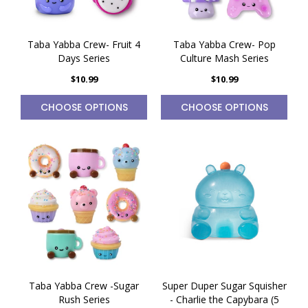
Taba Yabba Crew- Fruit 4
Taba Yabba Crew- Pop
Days Series
Culture Mash Series
$10.99
$10.99
CHOOSE OPTIONS
CHOOSE OPTIONS
Taba Yabba Crew -Sugar
Super Duper Sugar Squisher
Rush Series
- Charlie the Capybara (5