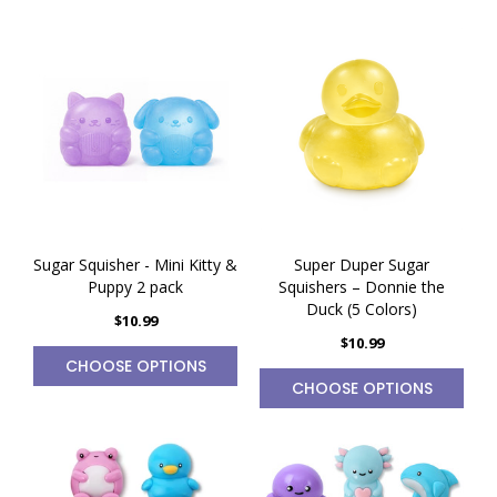
Sugar Squisher - Mini Kitty &
Super Duper Sugar
Puppy 2 pack
Squishers – Donnie the
Duck (5 Colors)
$10.99
$10.99
CHOOSE OPTIONS
CHOOSE OPTIONS