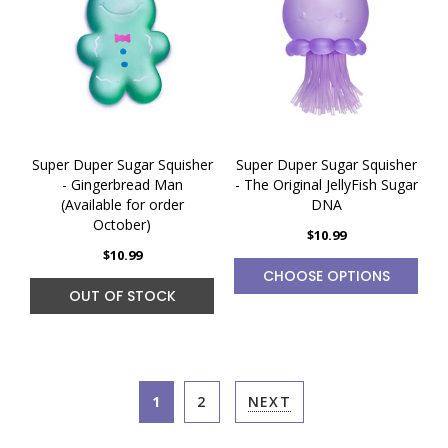
Super Duper Sugar Squisher
Super Duper Sugar Squisher
- Gingerbread Man
- The Original JellyFish Sugar
(Available for order
DNA
October)
$10.99
$10.99
CHOOSE OPTIONS
OUT OF STOCK
1
2
NEXT