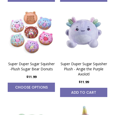
Super Duper Sugar Squisher
Super Duper Sugar Squisher
-Plush Sugar Bear Donuts
Plush - Angie the Purple
Axolotl
$11.99
$11.99
CHOOSE OPTIONS
ADD TO CART