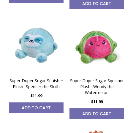
ADD TO CART
Super Duper Sugar Squisher
Super Duper Sugar Squisher
Plush- Spencer the Sloth
Plush- Wendy the
Watermelon
$11.99
$11.99
ADD TO CART
ADD TO CART