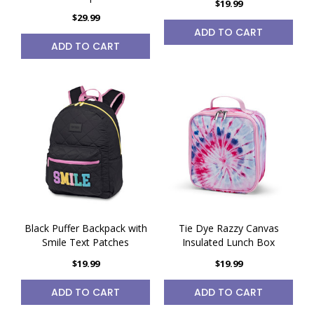
$19.99
$29.99
ADD TO CART
ADD TO CART
Black Puffer Backpack with
Tie Dye Razzy Canvas
Smile Text Patches
Insulated Lunch Box
$19.99
$19.99
ADD TO CART
ADD TO CART