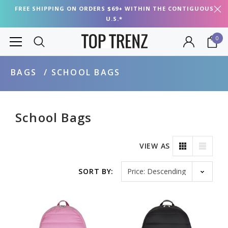
FREE SHIPPING ON ORDERS $69+ WITHIN THE CONTIGUOUS
U.S.*
0
BAGS
SCHOOL BAGS
School Bags
VIEW AS
Sort by
SORT BY: