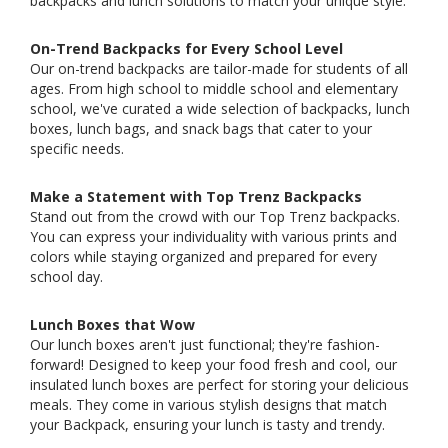
backpacks and lunch solutions to match your unique style.
On-Trend Backpacks for Every School Level
Our on-trend backpacks are tailor-made for students of all
ages. From high school to middle school and elementary
school, we've curated a wide selection of backpacks, lunch
boxes, lunch bags, and snack bags that cater to your
specific needs.
Make a Statement with Top Trenz Backpacks
Stand out from the crowd with our Top Trenz backpacks.
You can express your individuality with various prints and
colors while staying organized and prepared for every
school day.
Lunch Boxes that Wow
Our lunch boxes aren't just functional; they're fashion-
forward! Designed to keep your food fresh and cool, our
insulated lunch boxes are perfect for storing your delicious
meals. They come in various stylish designs that match
your Backpack, ensuring your lunch is tasty and trendy.