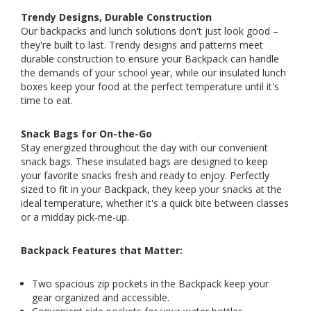
Trendy Designs, Durable Construction
Our backpacks and lunch solutions don't just look good –
they're built to last. Trendy designs and patterns meet
durable construction to ensure your Backpack can handle
the demands of your school year, while our insulated lunch
boxes keep your food at the perfect temperature until it's
time to eat.
Snack Bags for On-the-Go
Stay energized throughout the day with our convenient
snack bags. These insulated bags are designed to keep
your favorite snacks fresh and ready to enjoy. Perfectly
sized to fit in your Backpack, they keep your snacks at the
ideal temperature, whether it's a quick bite between classes
or a midday pick-me-up.
Backpack Features that Matter:
Two spacious zip pockets in the Backpack keep your
gear organized and accessible.