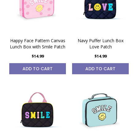
Happy Face Pattern Canvas
Navy Puffer Lunch Box
Lunch Box with Smile Patch
Love Patch
$14.99
$14.99
ADD TO CART
ADD TO CART