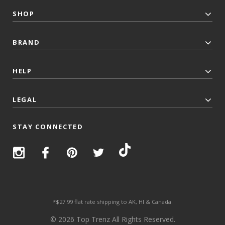
SHOP
BRAND
HELP
LEGAL
STAY CONNECTED
*$27.99 flat rate shipping to AK, HI & Canada.
© 2026 Top Trenz All Rights Reserved.