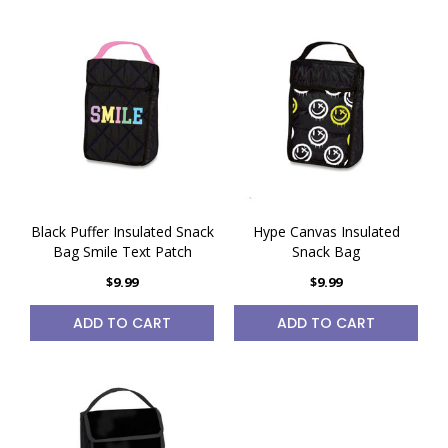
Black Puffer Insulated Snack
Hype Canvas Insulated
Bag Smile Text Patch
Snack Bag
$9.99
$9.99
ADD TO CART
ADD TO CART