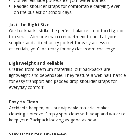
Convenient side pockets for your water bottles.
Padded shoulder straps for comfortable carrying, even
on the busiest of school days.
Just the Right Size
Our backpacks strike the perfect balance – not too big, not
too small. With one main compartment to hold all your
supplies and a front utility pocket for easy access to
essentials, you'll be ready for any classroom challenge.
Lightweight and Reliable
Crafted from premium materials, our backpacks are
lightweight and dependable. They feature a web haul handle
for easy transport and padded drop shoulder straps for
everyday comfort.
Easy to Clean
Accidents happen, but our wipeable material makes
cleaning a breeze. Simply spot clean with soap and water to
keep your Backpack looking as good as new.
Stay Organized On-the-Go