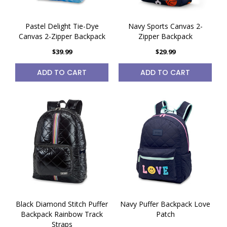
Pastel Delight Tie-Dye
Navy Sports Canvas 2-
Canvas 2-Zipper Backpack
Zipper Backpack
$39.99
$29.99
ADD TO CART
ADD TO CART
Black Diamond Stitch Puffer
Navy Puffer Backpack Love
Backpack Rainbow Track
Patch
Straps