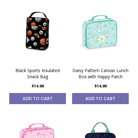
Black Sports Insulated
Daisy Pattern Canvas Lunch
Snack Bag
Box with Happy Patch
$14.99
$14.99
ADD TO CART
ADD TO CART