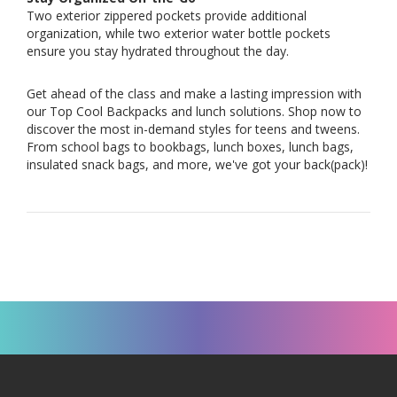
Two exterior zippered pockets provide additional
organization, while two exterior water bottle pockets
ensure you stay hydrated throughout the day.
Get ahead of the class and make a lasting impression with
our Top Cool Backpacks and lunch solutions. Shop now to
discover the most in-demand styles for teens and tweens.
From school bags to bookbags, lunch boxes, lunch bags,
insulated snack bags, and more, we've got your back(pack)!