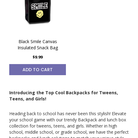
Black Smile Canvas
Insulated Snack Bag
$9.99
ADD TO CART
Introducing the Top Cool Backpacks for Tweens,
Teens, and Girls!
Heading back to school has never been this stylish! Elevate
your school game with our trendy Backpack and lunch box
collection for tweens, teens, and girls. Whether in high
school, middle school, or grade school, we have the perfect