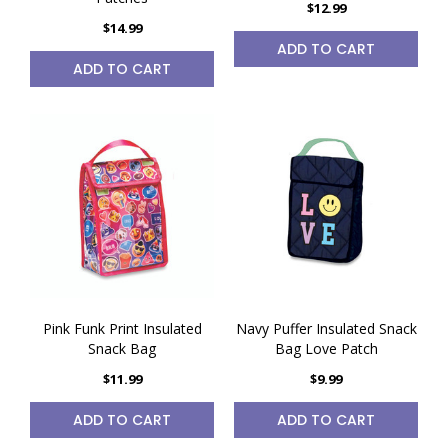
$12.99
$14.99
ADD TO CART
ADD TO CART
Pink Funk Print Insulated
Navy Puffer Insulated Snack
Snack Bag
Bag Love Patch
$11.99
$9.99
ADD TO CART
ADD TO CART