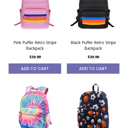
Pink Puffer Retro Stripe
Black Puffer Retro Stripe
Backpack
Backpack
$39.99
$39.99
ADD TO CART
ADD TO CART