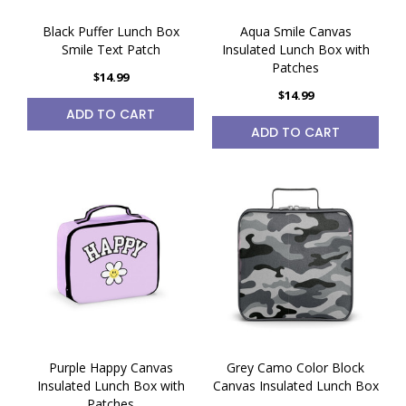
Black Puffer Lunch Box
Aqua Smile Canvas
Smile Text Patch
Insulated Lunch Box with
Patches
$14.99
$14.99
ADD TO CART
ADD TO CART
Purple Happy Canvas
Grey Camo Color Block
Insulated Lunch Box with
Canvas Insulated Lunch Box
Patches