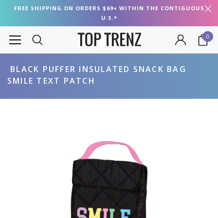
FREE SHIPPING ON ORDERS $69+ WITHIN THE CONTIGUOUS
U.S.*
0
BLACK PUFFER INSULATED SNACK BAG
SMILE TEXT PATCH