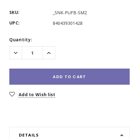
SKU:
_SNK-PUFB-SM2
UPC:
840439301428
Current
Quantity:
Stock:
Decrease
Increase
Quantity:
Quantity:
ADD TO CART
Add to Wish list
DETAILS