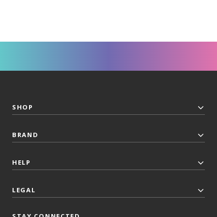
SHOP
BRAND
HELP
LEGAL
STAY CONNECTED