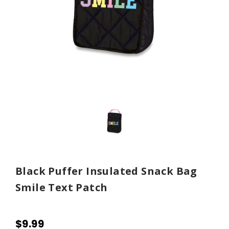
Black Puffer Insulated Snack Bag
Smile Text Patch
$9.99