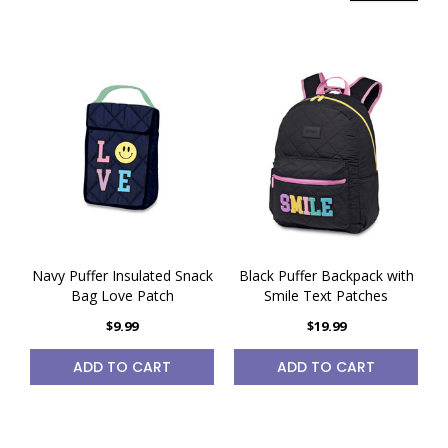
Navy Puffer Insulated Snack
Black Puffer Backpack with
Bag Love Patch
Smile Text Patches
$9.99
$19.99
ADD TO CART
ADD TO CART