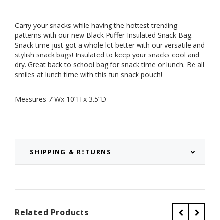
Carry your snacks while having the hottest trending
patterns with our new Black Puffer Insulated Snack Bag.
Snack time just got a whole lot better with our versatile and
stylish snack bags!
Insulated to keep your snacks cool and
dry. Great back to school bag for snack time or lunch. Be all
smiles at lunch time with this fun snack pouch!
Measures 7”Wx 10”H x 3.5”D
SHIPPING & RETURNS
Related Products