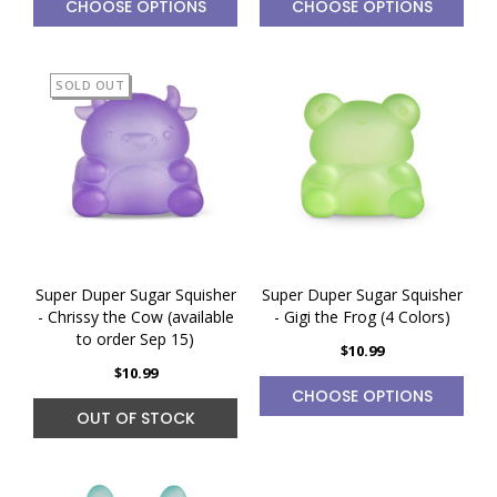
CHOOSE OPTIONS
CHOOSE OPTIONS
SOLD OUT
Super Duper Sugar Squisher
Super Duper Sugar Squisher
- Chrissy the Cow (available
- Gigi the Frog (4 Colors)
to order Sep 15)
$10.99
$10.99
CHOOSE OPTIONS
OUT OF STOCK