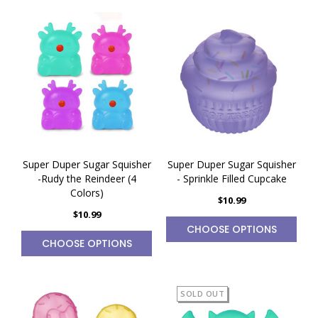
Super Duper Sugar Squisher
Super Duper Sugar Squisher
-Rudy the Reindeer (4
- Sprinkle Filled Cupcake
Colors)
$10.99
$10.99
CHOOSE OPTIONS
CHOOSE OPTIONS
SOLD OUT