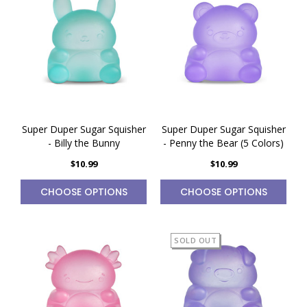
Super Duper Sugar Squisher
Super Duper Sugar Squisher
- Billy the Bunny
- Penny the Bear (5 Colors)
$10.99
$10.99
CHOOSE OPTIONS
CHOOSE OPTIONS
SOLD OUT