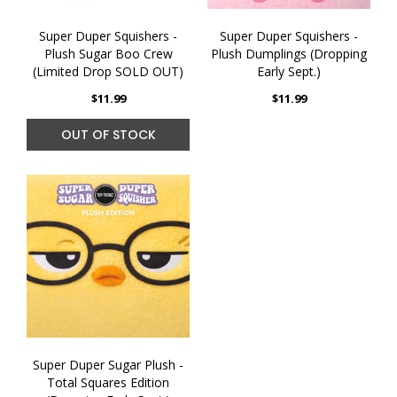
Super Duper Squishers -
Super Duper Squishers -
Plush Sugar Boo Crew
Plush Dumplings (Dropping
(Limited Drop SOLD OUT)
Early Sept.)
$11.99
$11.99
OUT OF STOCK
Super Duper Sugar Plush -
Total Squares Edition