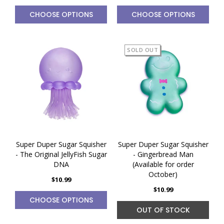
CHOOSE OPTIONS
CHOOSE OPTIONS
SOLD OUT
Super Duper Sugar Squisher
Super Duper Sugar Squisher
- The Original JellyFish Sugar
- Gingerbread Man
DNA
(Available for order
October)
$10.99
$10.99
CHOOSE OPTIONS
OUT OF STOCK