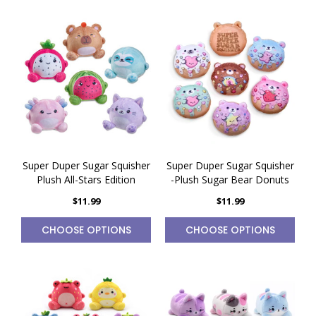
Super Duper Sugar Squisher
Super Duper Sugar Squisher
Plush All-Stars Edition
-Plush Sugar Bear Donuts
$11.99
$11.99
CHOOSE OPTIONS
CHOOSE OPTIONS