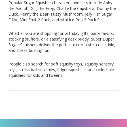
Popular Sugar Squisher characters and sets include
Abby
the Axolotl
,
Gigi the Frog
,
Charlie the Capybara
,
Donny the
Duck
,
Penny the Bear
,
Fuzzy Mushroom
,
Jelly Fish Sugar
DNA
,
Mini Fruit 2 Pack
, and
Mini Ice Pop 2 Pack Set
.
Whether you are shopping for birthday gifts, party favors,
stocking stuffers, or a satisfying desk buddy, Super Duper
Sugar Squishers deliver the perfect mix of cute, collectible,
and stress-busting fun.
People also search for soft squishy toys, squishy sensory
toys, stress ball squishies, fidget squishies, and collectible
squishies for kids and tweens.