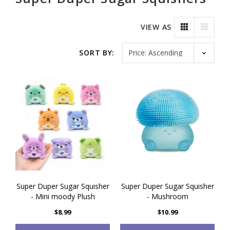
VIEW AS
Sort by
SORT BY:
Super Duper Sugar Squisher
Super Duper Sugar Squisher
- Mini moody Plush
- Mushroom
$8.99
$10.99