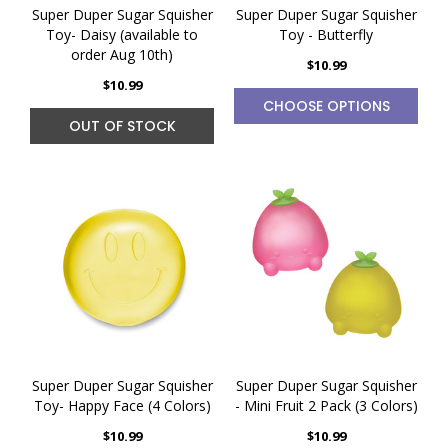
Super Duper Sugar Squisher
Super Duper Sugar Squisher
Toy- Daisy (available to
Toy - Butterfly
order Aug 10th)
$10.99
$10.99
CHOOSE OPTIONS
OUT OF STOCK
Super Duper Sugar Squisher
Super Duper Sugar Squisher
Toy- Happy Face (4 Colors)
- Mini Fruit 2 Pack (3 Colors)
$10.99
$10.99