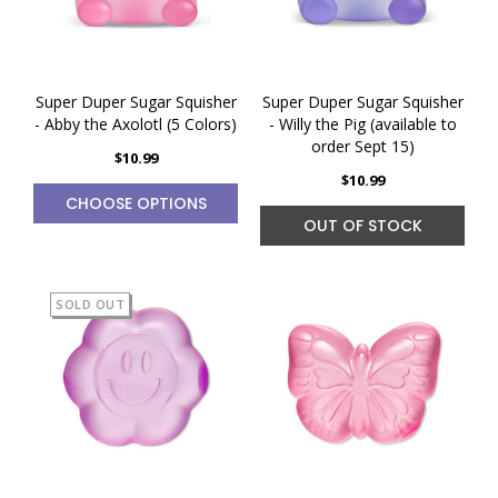
Super Duper Sugar Squisher
Super Duper Sugar Squisher
- Abby the Axolotl (5 Colors)
- Willy the Pig (available to
order Sept 15)
$10.99
$10.99
CHOOSE OPTIONS
OUT OF STOCK
SOLD OUT