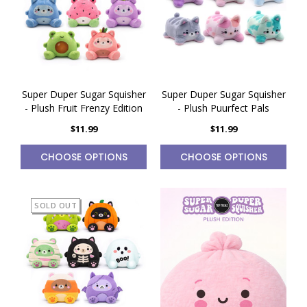
Super Duper Sugar Squisher
Super Duper Sugar Squisher
- Plush Fruit Frenzy Edition
- Plush Puurfect Pals
$11.99
$11.99
CHOOSE OPTIONS
CHOOSE OPTIONS
SOLD OUT