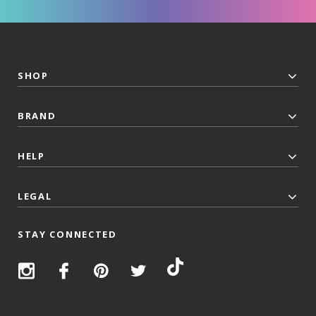
SHOP
BRAND
HELP
LEGAL
STAY CONNECTED