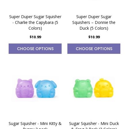
Super Duper Sugar Squisher
Super Duper Sugar
- Charlie the Capybara (5
Squishers – Donnie the
Colors)
Duck (5 Colors)
$10.99
$10.99
CHOOSE OPTIONS
CHOOSE OPTIONS
Sugar Squisher - Mini Kitty &
Sugar Squisher - Mini Duck