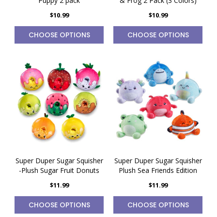
Puppy 2 pack
& Frog 2 Pack (3 Colors)
$10.99
$10.99
CHOOSE OPTIONS
CHOOSE OPTIONS
Super Duper Sugar Squisher
Super Duper Sugar Squisher
-Plush Sugar Fruit Donuts
Plush Sea Friends Edition
$11.99
$11.99
CHOOSE OPTIONS
CHOOSE OPTIONS