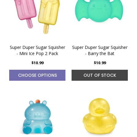
Super Duper Sugar Squisher
Super Duper Sugar Squisher
- Mini Ice Pop 2 Pack
- Barry the Bat
$10.99
$10.99
CHOOSE OPTIONS
OUT OF STOCK