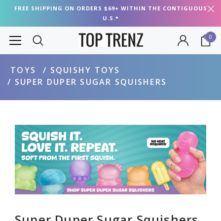
FREE SHIPPING ON ORDERS $69+ WITHIN THE CONTIGUOUS
U.S.*
0
TOYS
SQUISHY TOYS
SUPER DUPER SUGAR SQUISHERS
Super Duper Sugar Squishers