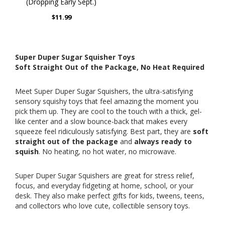
(Dropping Early Sept.)
$11.99
Super Duper Sugar Squisher Toys
Soft Straight Out of the Package, No Heat Required
Meet Super Duper Sugar Squishers, the ultra-satisfying
sensory squishy toys that feel amazing the moment you
pick them up. They are cool to the touch with a thick, gel-
like center and a slow bounce-back that makes every
squeeze feel ridiculously satisfying. Best part, they are
soft
straight out of the package
and
always ready to
squish
. No heating, no hot water, no microwave.
Super Duper Sugar Squishers are great for stress relief,
focus, and everyday fidgeting at home, school, or your
desk. They also make perfect gifts for kids, tweens, teens,
and collectors who love cute, collectible sensory toys.